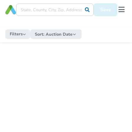
Save
Filters
Sort:
Auction Date