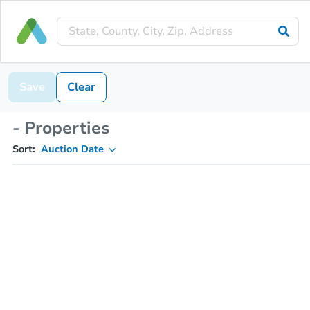
Save
Clear
- Properties
Sort:
Auction Date