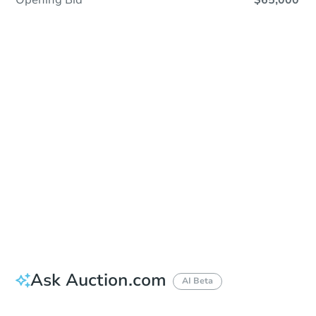
Opening Bid
$65,000
Sold
Sold
This property has sold.
View Similar Properties
Ask Auction.com
AI Beta
Did this property sell at auction?