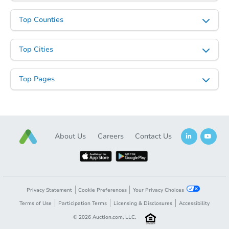
Top Counties
Top Cities
Top Pages
About Us
Careers
Contact Us
Privacy Statement
Cookie Preferences
Your Privacy Choices
Terms of Use
Participation Terms
Licensing & Disclosures
Accessibility
©
2026
Auction.com, LLC.