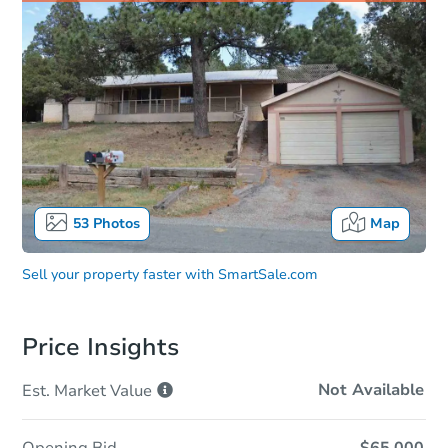
53
Photos
Map
Sell your property faster with
SmartSale.com
Price Insights
Not Available
Est. Market
Value