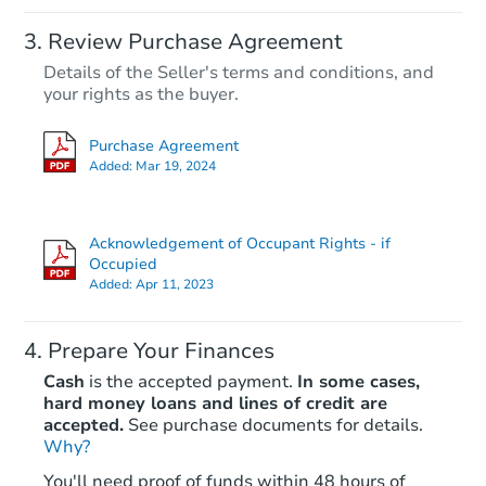
Review Purchase Agreement
Details of the Seller's terms and conditions, and
your rights as the buyer.
Purchase Agreement
Added:
Mar 19, 2024
Acknowledgement of Occupant Rights - if
Occupied
Added:
Apr 11, 2023
Prepare Your Finances
Cash
is the accepted payment.
In some cases,
hard money loans and lines of credit are
accepted.
See purchase documents for details.
Why?
You'll need proof of funds within 48 hours of