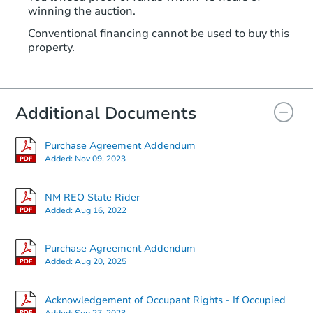
winning the auction.
Conventional financing cannot be used to buy this
property.
Additional Documents
Purchase Agreement Addendum
Added:
Nov 09, 2023
NM REO State Rider
Added:
Aug 16, 2022
Purchase Agreement Addendum
Added:
Aug 20, 2025
Acknowledgement of Occupant Rights - If Occupied
Added:
Sep 27, 2023