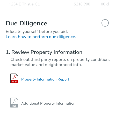
Due Diligence
Educate yourself before you bid.
Learn how to perform due diligence.
Review Property Information
Check out third party reports on property condition,
market value and neighborhood info.
Property Information Report
Additional Property Information