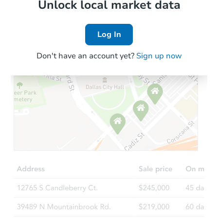
Local Comps
Unlock local market data
Log In
Don't have an account yet?
Sign up now