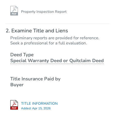
Property Inspection Report
Examine Title and Liens
Preliminary reports are provided for reference.
Seek a professional for a full evaluation.
Deed Type
Special Warranty Deed or Quitclaim Deed
Title Insurance Paid by
Buyer
TITLE INFORMATION
Added:
Apr 15, 2026