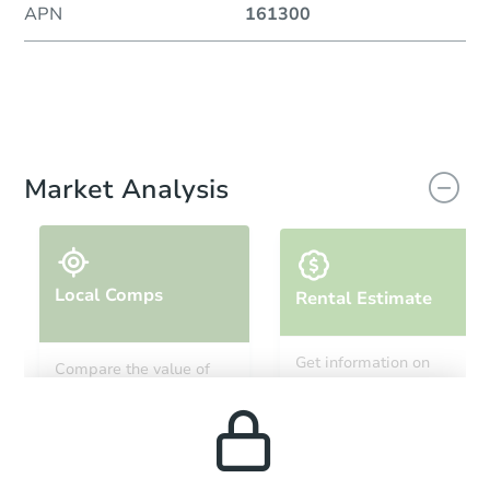
APN
161300
Market Analysis
Local Comps
Rental Estimate
Get information on
Compare the value of
monthly, median, low
this property to similar
and high rental prices in
properties in this area.
the area.