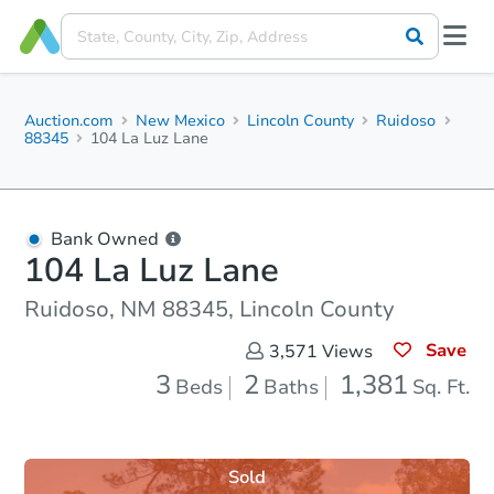
Auction.com
New Mexico
Lincoln County
Ruidoso
88345
104 La Luz Lane
Bank Owned
104 La Luz Lane
Ruidoso, NM 88345, Lincoln County
Save
3,571
Views
3
2
1,381
Beds
Baths
Sq. Ft.
Sold