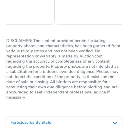
Chat Now
Ask Us Something
DISCLAIMER: The content provided herein, including
property photos and characteristics, has been gathered from
various third parties and has not been verified. No
representation or warranty is made by Auction.com
regarding the accuracy or completeness of any content
regarding the property. Property photos are not intended as
a substitution for a bidder's own due diligence. Photos may
not depict the condition of the property as it exists on the
date of sale or closing. All bidders are responsible for
conducting their own due diligence before bidding and are
encouraged to seek independent professional advice if
necessary.
Foreclosures By State