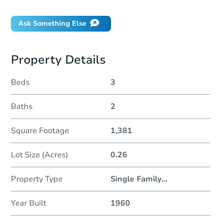
Ask Something Else
Property Details
Beds
3
Baths
2
Square Footage
1,381
Lot Size (Acres)
0.26
Property Type
Single Family
...
Year Built
1960