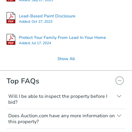
Lead-Based Paint Disclosure
Added:
Oct 27, 2023
Protect Your Family From Lead In Your Home
Added:
Jul 17, 2024
Show All
Top FAQs
Will I be able to inspect the property before I
bid?
Typically, no. Many properties will be sold
Does Auction.com have any more information on
"as is, where is," with all faults and
this property?
limitations. You'll need to estimate any
renovation costs from a distance. Even if
Like other real estate transactions, you