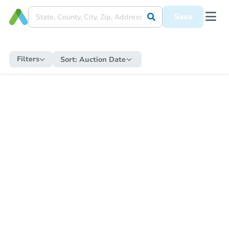
Save
Filters
Sort:
Auction Date