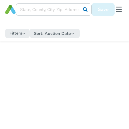
Save
Filters
Sort:
Auction Date