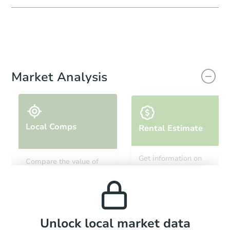
Market Analysis
Local Comps
Rental Estimate
Get information on
Compare the value of
monthly, median, low
this property to similar
and high rental prices in
properties in this area.
the area.
Local Comps
Unlock local market data