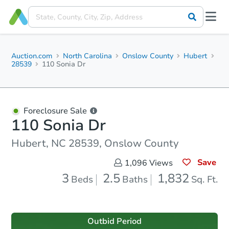
Auction.com
North Carolina
Onslow County
Hubert
28539
110 Sonia Dr
Foreclosure Sale
110 Sonia Dr
Hubert, NC 28539, Onslow County
Save
1,096
Views
3
2.5
1,832
Beds
Baths
Sq. Ft.
Outbid Period