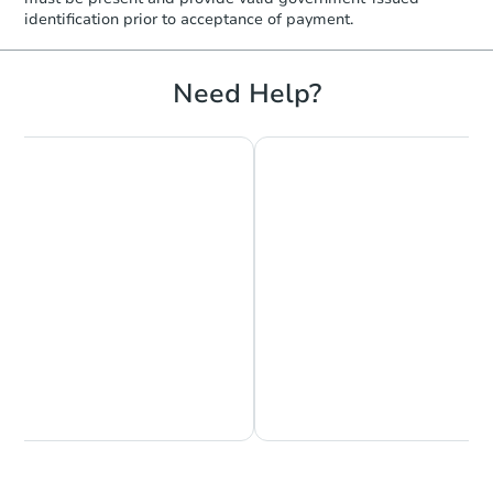
identification prior to acceptance of payment.
Need Help?
Chat is Currently Offline
Ask Us Something