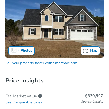
4
Photos
Map
Sell your property faster with
SmartSale.com
Price Insights
$320,907
Est. Market
Value
Source: Cotality
See Comparable Sales