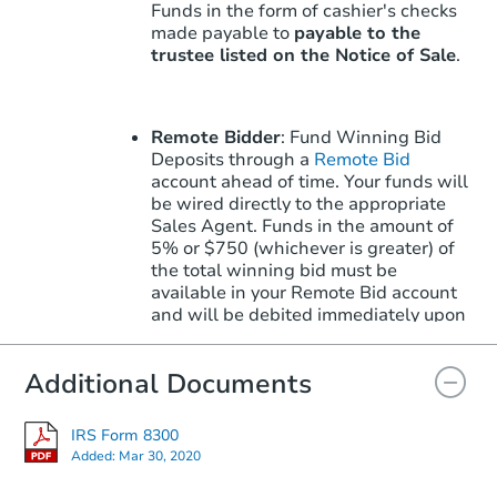
Funds in the form of cashier's checks
made payable to
payable to the
trustee listed on the Notice of Sale
.
Remote Bidder
: Fund Winning Bid
Deposits through a
Remote Bid
account ahead of time. Your funds will
be wired directly to the appropriate
Sales Agent. Funds in the amount of
5% or $750 (whichever is greater) of
the total winning bid must be
available in your Remote Bid account
and will be debited immediately upon
winning.
Learn More
about how to win
with Remote Bid.
Additional Documents
IRS Form 8300
Note: Remote Bid does not apply to
Added:
Mar 30, 2020
the Upset Bid Period. Upset Bids must
be placed in-person with the County