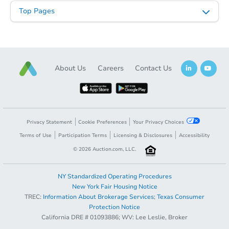
Top Pages
About Us
Careers
Contact Us
Privacy Statement
Cookie Preferences
Your Privacy Choices
Terms of Use
Participation Terms
Licensing & Disclosures
Accessibility
©
2026
Auction.com, LLC.
NY Standardized Operating Procedures
New York Fair Housing Notice
TREC:
Information About Brokerage Services
;
Texas Consumer
Protection Notice
California DRE # 01093886; WV: Lee Leslie, Broker