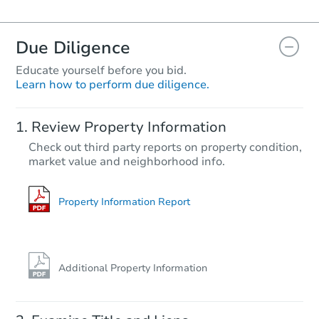
Due Diligence
Educate yourself before you bid.
Learn how to perform due diligence.
Review Property Information
Check out third party reports on property condition,
market value and neighborhood info.
Property Information Report
Additional Property Information