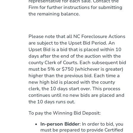
representative for each sale. Contact the
Firm for further instructions for submitting
the remaining balance.
Please note that all NC Foreclosure Actions
are subject to the Upset Bid Period. An
Upset Bid is a bid that is placed within 10
days after the end of the auction with the
county Clerk of Courts. Each subsequent bid
must be 5% or $750 (whichever is greater)
higher than the previous bid. Each time a
new high bid is placed with the county
clerk, the 10 days start over. This process
continues until no new bids are placed and
the 10 days runs out.
To pay the Winning Bid Deposit:
In-person Bidder
: In order to bid, you
must be prepared to provide Certified