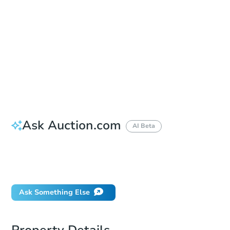
Location
Onslow County Courthouse - Courthouse Door
625 Court St. , Jacksonville, NC 28540
Prepare for the auction
Other properties at this auction
Ask Auction.com
AI Beta
How much money should I bring to auction?
Can I use a loan?
Ask Something Else