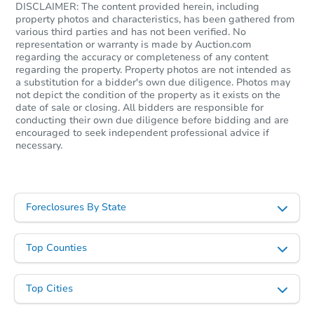
DISCLAIMER: The content provided herein, including
property photos and characteristics, has been gathered from
various third parties and has not been verified. No
representation or warranty is made by Auction.com
regarding the accuracy or completeness of any content
regarding the property. Property photos are not intended as
a substitution for a bidder's own due diligence. Photos may
not depict the condition of the property as it exists on the
date of sale or closing. All bidders are responsible for
conducting their own due diligence before bidding and are
encouraged to seek independent professional advice if
necessary.
Foreclosures By State
Top Counties
Top Cities