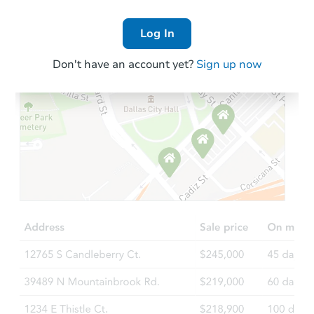
Log In
Don't have an account yet?
Sign up now