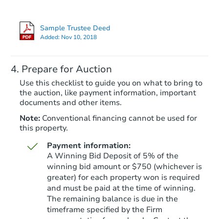
Sample Trustee Deed
Added:
Nov 10, 2018
Prepare for Auction
Use this checklist to guide you on what to bring to
the auction, like payment information, important
documents and other items.
Note:
Conventional financing cannot be used for
this property.
Payment information:
A Winning Bid Deposit of 5% of the
winning bid amount or $750 (whichever is
greater) for each property won is required
and must be paid at the time of winning.
The remaining balance is due in the
timeframe specified by the Firm