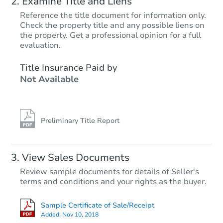
Examine Title and Liens
Reference the title document for information only.
Check the property title and any possible liens on
the property. Get a professional opinion for a full
evaluation.
Title Insurance Paid by
Not Available
Preliminary Title Report
View Sales Documents
Review sample documents for details of Seller's
terms and conditions and your rights as the buyer.
Sample Certificate of Sale/Receipt
Added:
Nov 10, 2018