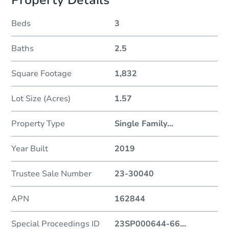
Property Details
Beds
3
Baths
2.5
Square Footage
1,832
Lot Size (Acres)
1.57
Property Type
Single Family
...
Year Built
2019
Trustee Sale Number
23-30040
APN
162844
Special Proceedings ID
23SP000644-66
...