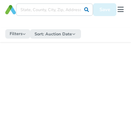
Save
Filters
Sort:
Auction Date