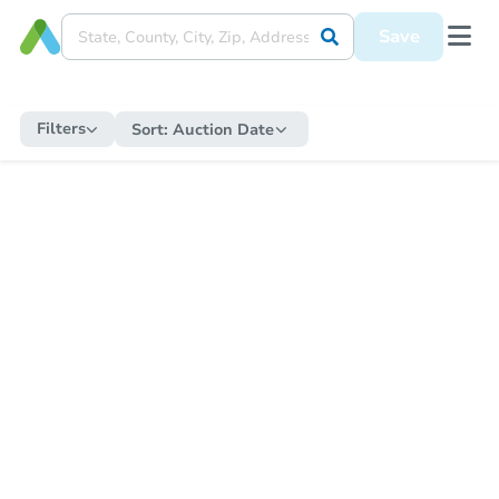
Save
Filters
Sort:
Auction Date