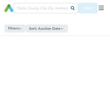
Save
Filters
Sort:
Auction Date