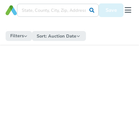
Save
Filters
Sort:
Auction Date