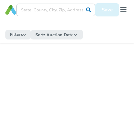
Save
Filters
Sort:
Auction Date