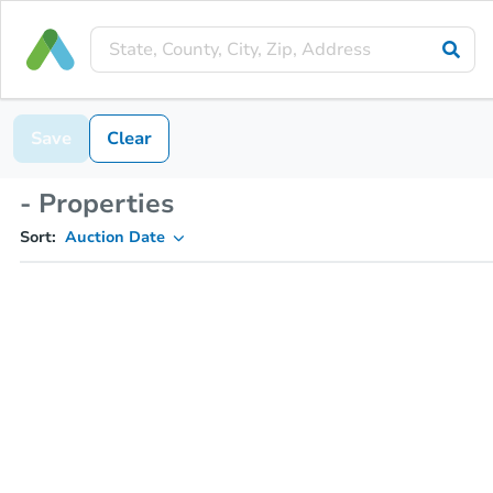
Save
Clear
- Properties
Sort:
Auction Date