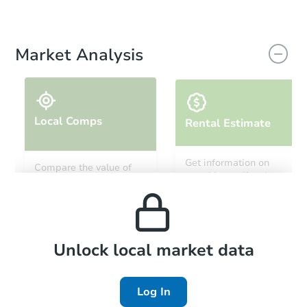
Market Analysis
Local Comps
Rental Estimate
Get information on
Compare the value of
monthly, median, low
this property to similar
and high rental prices in
properties in this area.
the area.
Local Comps
Unlock local market data
Log In