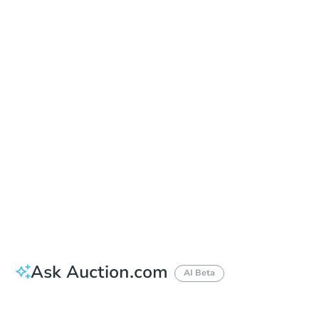
Save This Property
For updates, save this property to
your dashboard.
Detailed dates & times
coming soon!
Ask Auction.com
AI Beta
Did this property sell at auction?