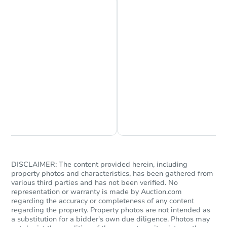
Chat is Currently Offline
Ask Us Something
DISCLAIMER: The content provided herein, including
property photos and characteristics, has been gathered from
various third parties and has not been verified. No
representation or warranty is made by Auction.com
regarding the accuracy or completeness of any content
regarding the property. Property photos are not intended as
a substitution for a bidder's own due diligence. Photos may