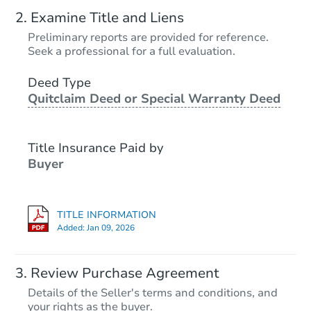
Examine Title and Liens
Preliminary reports are provided for reference.
Seek a professional for a full evaluation.
Deed Type
Quitclaim Deed or Special Warranty Deed
Title Insurance Paid by
Buyer
TITLE INFORMATION
Added:
Jan 09, 2026
Review Purchase Agreement
Details of the Seller's terms and conditions, and
your rights as the buyer.