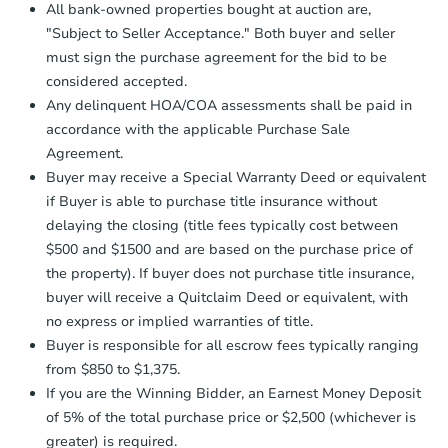
Proof of Funds:
You need to provide
All bank-owned properties bought at auction are,
Auction.com a copy of your Proof of
"Subject to Seller Acceptance." Both buyer and seller
Funds by email within
2 business
must sign the purchase agreement for the bid to be
days
.
considered accepted.
Earnest Money Deposit:
Unless
Any delinquent HOA/COA assessments shall be paid in
otherwise specified on your purchase
accordance with the applicable Purchase Sale
agreement, you will need to send the
Earnest Money Deposit to the closing
Agreement.
company within
2 business days
of
Buyer may receive a Special Warranty Deed or equivalent
receiving the transfer instructions.
if Buyer is able to purchase title insurance without
Send Auction.com a copy of your
delaying the closing (title fees typically cost between
confirmation receipt within
1
$500 and $1500 and are based on the purchase price of
business day
of sending funds.
the property). If buyer does not purchase title insurance,
buyer will receive a Quitclaim Deed or equivalent, with
no express or implied warranties of title.
Buyer is responsible for all escrow fees typically ranging
from $850 to $1,375.
If you are the Winning Bidder, an Earnest Money Deposit
of 5% of the total purchase price or $2,500 (whichever is
greater) is required.