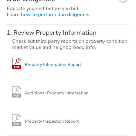
Educate yourself before you bid.
Learn how to perform due diligence.
Review Property Information
Check out third party reports on property condition,
market value and neighborhood info.
Property Information Report
Additional Property Information
Property Inspection Report