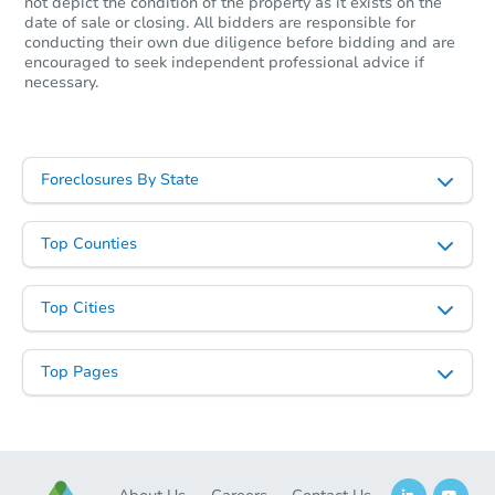
not depict the condition of the property as it exists on the
date of sale or closing. All bidders are responsible for
conducting their own due diligence before bidding and are
encouraged to seek independent professional advice if
necessary.
Foreclosures By State
Top Counties
Top Cities
Top Pages