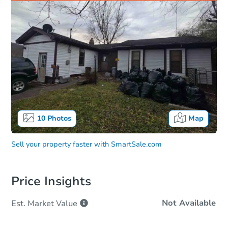
10
Photos
Map
Sell your property faster with
SmartSale.com
Price Insights
Not Available
Est. Market
Value