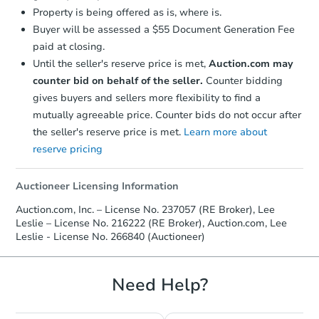
Property is being offered as is, where is.
Buyer will be assessed a $55 Document Generation Fee
paid at closing.
Until the seller's reserve price is met,
Auction.com may
counter bid on behalf of the seller.
Counter bidding
gives buyers and sellers more flexibility to find a
mutually agreeable price. Counter bids do not occur after
the seller's reserve price is met.
Learn more about
reserve pricing
Auctioneer Licensing Information
Auction.com, Inc. – License No. 237057 (RE Broker), Lee
Leslie – License No. 216222 (RE Broker), Auction.com, Lee
Leslie - License No. 266840 (Auctioneer)
Need Help?