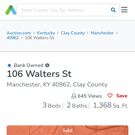
Auction.com
Kentucky
Clay County
Manchester
40962
106 Walters St
Bank Owned
106 Walters St
Manchester, KY 40962, Clay County
Save
645
Views
3
2
1,368
Beds
Baths
Sq. Ft.
Sold