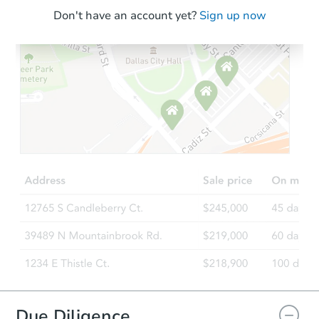
Don't have an account yet?
Sign up now
Due Diligence