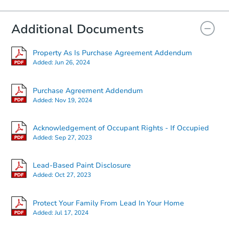
Additional Documents
Property As Is Purchase Agreement Addendum
Added:
Jun 26, 2024
Purchase Agreement Addendum
Added:
Nov 19, 2024
Acknowledgement of Occupant Rights - If Occupied
Added:
Sep 27, 2023
Lead-Based Paint Disclosure
Added:
Oct 27, 2023
Protect Your Family From Lead In Your Home
Added:
Jul 17, 2024