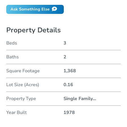
Ask Something Else
Property Details
Beds
3
Baths
2
Square Footage
1,368
Lot Size (Acres)
0.16
Property Type
Single Family
...
Year Built
1978