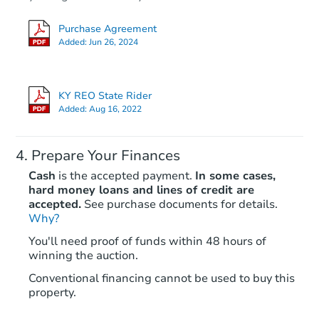
Purchase Agreement
Added:
Jun 26, 2024
KY REO State Rider
Added:
Aug 16, 2022
Prepare Your Finances
Cash
is the accepted payment.
In some cases,
hard money loans and lines of credit are
accepted.
See purchase documents for details.
Why?
You'll need proof of funds within 48 hours of
winning the auction.
Conventional financing cannot be used to buy this
property.