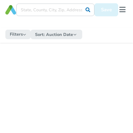
Save
Filters
Sort:
Auction Date