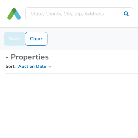
Save
Clear
- Properties
Sort:
Auction Date