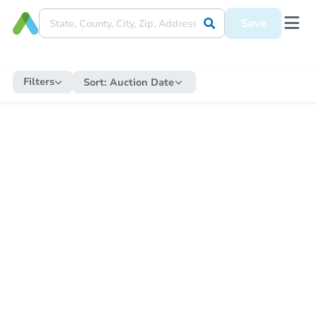
Save
Filters
Sort:
Auction Date