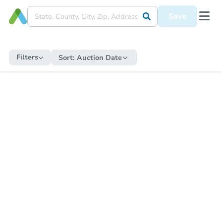
Save
Filters
Sort:
Auction Date