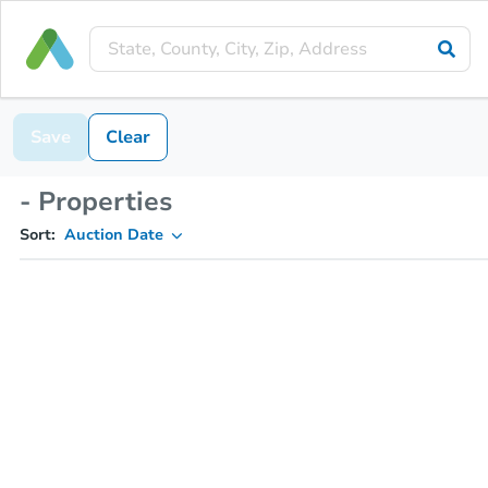
Save
Clear
- Properties
Sort:
Auction Date