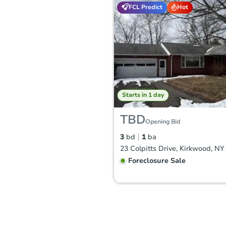
FCL Predict
Hot
Starts in 1 day
TBD
Opening Bid
3
bd
1
ba
23 Colpitts Drive, Kirkwood, NY
Foreclosure Sale
FCL Predict
Hot