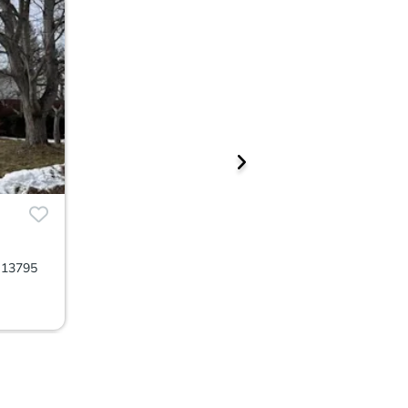
 13795