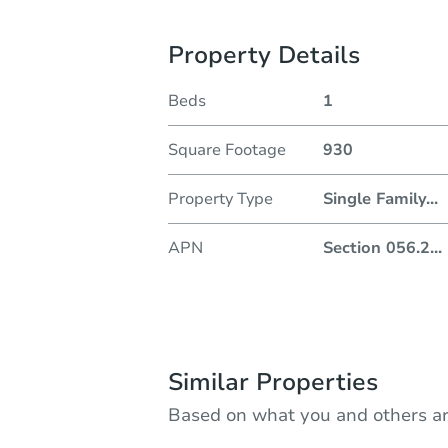
Property Details
Beds
1
Square Footage
930
Property Type
Single Family
...
APN
Section 056.2
...
Similar Properties
Based on what you and others ar