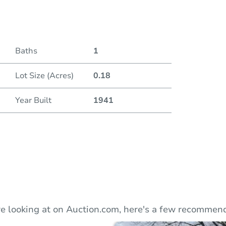
Duratio
Current
Baths
1
Lot Size (Acres)
0.18
Bid Inc
Year Built
1941
e looking at on Auction.com, here's a few recommend