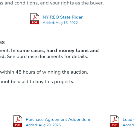
ms and conditions, and your rights as the buyer.
2356 Glenwood Road, Vestal, N
Foreclosure Sale
NY REO State Rider
Added:
Aug 16, 2022
es
ment.
In some cases, hard money loans and
ed.
See purchase documents for details.
 within 48 hours of winning the auction.
not be used to buy this property.
Ends today
$80,000
Current Bid
5
bd
2
ba
33 Lydia St, Binghamton, NY 1
Purchase Agreement Addendum
Lead-
Private Seller
Added:
Aug 20, 2025
Added