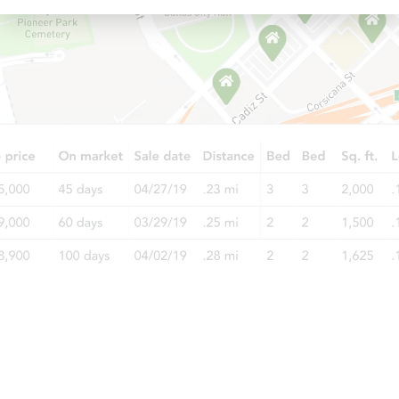
Starts in 6 days
$196,232
Est. Market Value
2
bd
1
ba
Foreclosure Sale
FCL Predict
Starts in 6 days