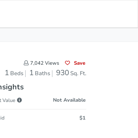
Current Bid
$20,001
Save for
Download
Register to Bid
Updates
App
Save
7,042
Views
1
1
930
Beds
Baths
Sq. Ft.
nsights
Not Available
t
Value
id
$1