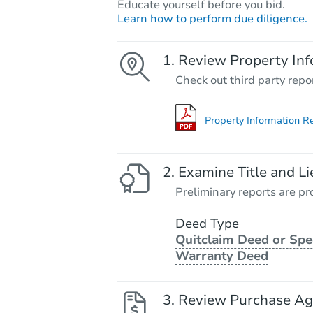
Educate yourself before you bid.
Learn how to perform due diligence.
Review Property Inf
Check out third party repo
Property Information R
Examine Title and Li
Preliminary reports are pro
Deed Type
Quitclaim Deed or Spe
Warranty Deed
Review Purchase A