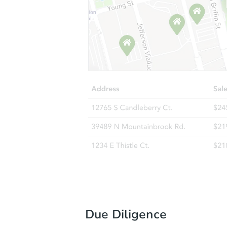
Due Diligence