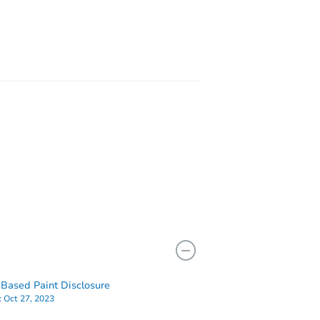
Y 13850
3905
Based Paint Disclosure
:
Oct 27, 2023