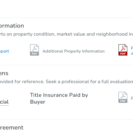
TBD
Opening Bid
3
bd
1.5
ba
ormation
Foreclosure Sale
rts on property condition, market value and neighborhood in
P
eport
Additional Property Information
A
ens
vided for reference. Seek a professional for a full evaluation
Title Insurance Paid by
P
cial
Buyer
Starts in 26 days
TBD
Opening Bid
greement
3
bd
1.5
ba