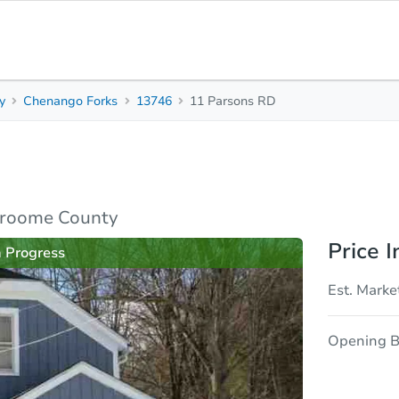
y
Chenango Forks
13746
11 Parsons RD
1
1
930
Beds
Baths
Sq. Feet
rties
Market Analysis
Due Diligence
Broome County
Price I
n Progress
Est. Marke
Opening B