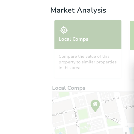
Market Analysis
Local Comps
Compare the value of this
property to similar properties
in this area.
Local Comps