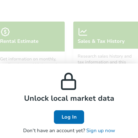
Starts in 5 days
Rental Estimate
Sales & Tax History
$264,842
Est. Market Value
Research sales history and
Get information on monthly,
2
bd
1
ba
tax information and this
median, low and high rental
property’s estimated
prices in the area.
appreciation over time.
Foreclosure Sale
Unlock local market data
FCL Predict
Hot
Log In
Don't have an account yet?
Sign up now