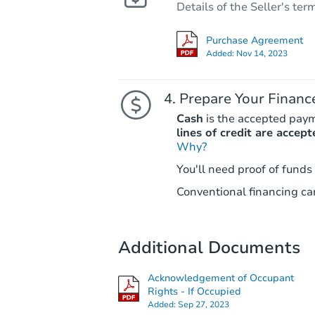
Details of the Seller's ter
Purchase Agreement
Added:
Nov 14, 2023
Prepare Your Financ
Cash
is the accepted pay
lines of credit are accept
Why?
You'll need proof of funds
Conventional financing can
Additional Documents
Acknowledgement of Occupant
Rights - If Occupied
Added:
Sep 27, 2023