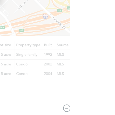
359 Lake Shore Drive, Pine Bush, NY 12566