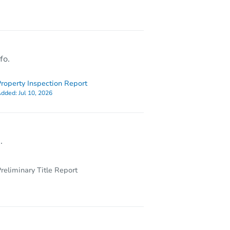
79 Bernice Street, Johnson City, NY 13790
fo.
roperty Inspection Report
dded:
Jul 10, 2026
.
reliminary Title Report