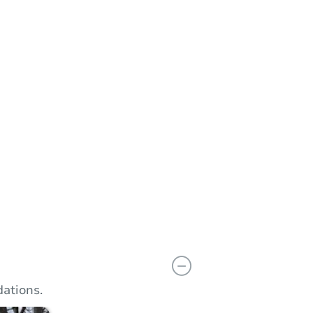
n
Add to calendar
 Bid
$20,001
rement
$10,000
Reserve Not Met
ations.