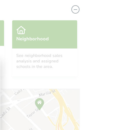
Neighborhood
See neighborhood sales
analysis and assigned
1822 South Old Post Road, Castleton, NY 12033
schools in the area.