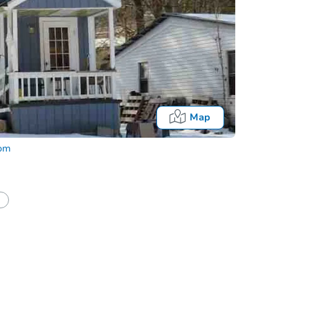
Map
com
Onl
half of a client?
If I win, when do I pay?
What happens if the reserve is not met?
Bidding