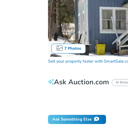
7
Photos
Sell your property faster with
SmartSale.
Ask Auction.com
AI Beta
How do I place a bid?
Can I bid on be
Will I be responsible for an eviction?
Ask Something Else