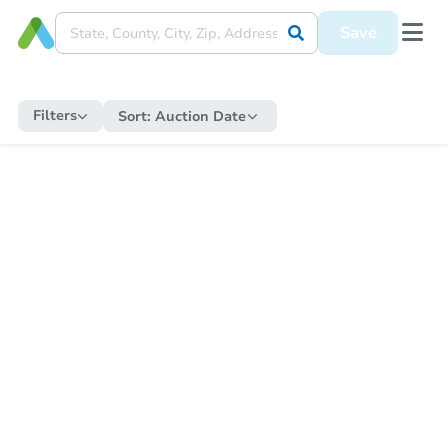
Save
Filters
Sort:
Auction Date