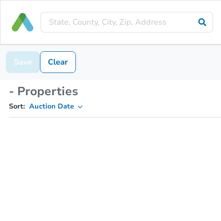
Save
Clear
- Properties
Sort:
Auction Date