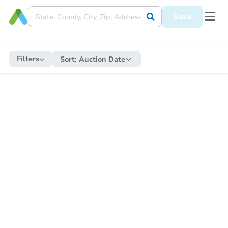
Save
Filters
Sort:
Auction Date