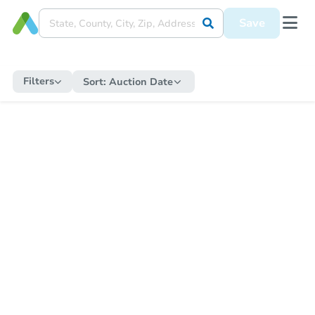
Save
Filters
Sort:
Auction Date