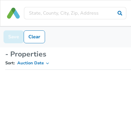
Save
Clear
- Properties
Sort:
Auction Date