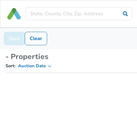
Save
Clear
- Properties
Sort:
Auction Date