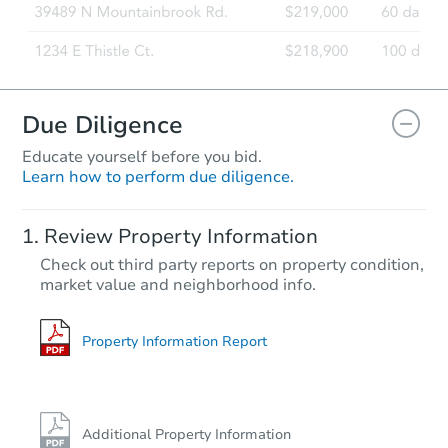
Due Diligence
Educate yourself before you bid.
Learn how to perform due diligence.
Review Property Information
Check out third party reports on property condition,
market value and neighborhood info.
Property Information Report
Additional Property Information