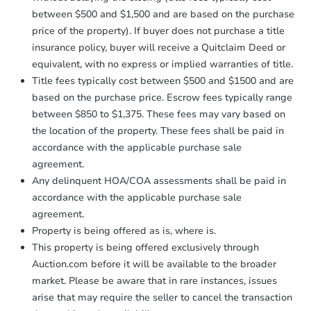
between $500 and $1,500 and are based on the purchase
price of the property). If buyer does not purchase a title
insurance policy, buyer will receive a Quitclaim Deed or
equivalent, with no express or implied warranties of title.
Title fees typically cost between $500 and $1500 and are
based on the purchase price. Escrow fees typically range
between $850 to $1,375. These fees may vary based on
the location of the property. These fees shall be paid in
accordance with the applicable purchase sale
agreement.
Any delinquent HOA/COA assessments shall be paid in
accordance with the applicable purchase sale
agreement.
Property is being offered as is, where is.
This property is being offered exclusively through
Auction.com before it will be available to the broader
market. Please be aware that in rare instances, issues
arise that may require the seller to cancel the transaction