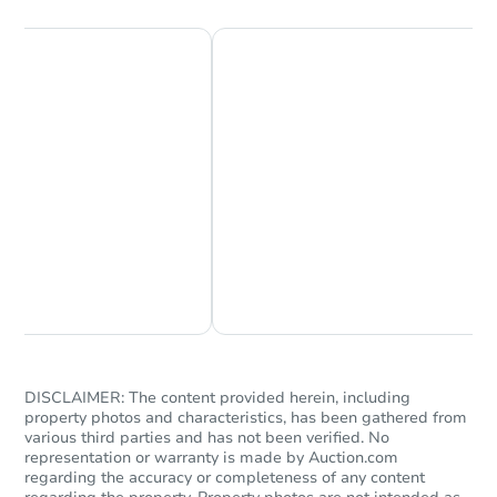
Chat Now
Ask Us Something
DISCLAIMER: The content provided herein, including
property photos and characteristics, has been gathered from
various third parties and has not been verified. No
representation or warranty is made by Auction.com
regarding the accuracy or completeness of any content