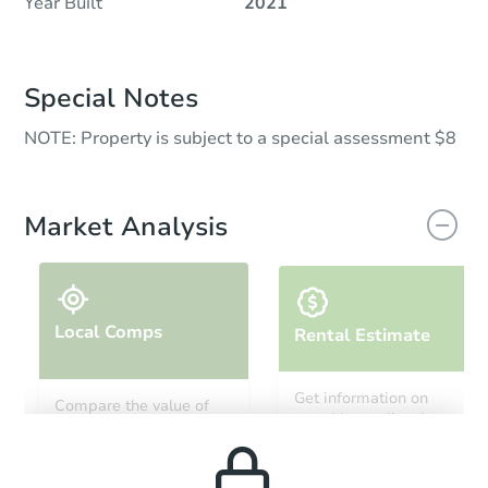
Year Built
2021
Special Notes
NOTE: Property is subject to a special assessment $8
Market Analysis
Local Comps
Rental Estimate
Get information on
Compare the value of
monthly, median, low
this property to similar
and high rental prices in
properties in this area.
the area.