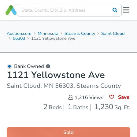
Auction.com
Minnesota
Stearns County
Saint Cloud
56303
1121 Yellowstone Ave
Bank Owned
1121 Yellowstone Ave
Saint Cloud, MN 56303, Stearns County
Save
1,216
Views
2
1
1,230
Beds
Baths
Sq. Ft.
Sold