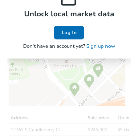
Local Comps
Unlock local market data
Log In
Don't have an account yet?
Sign up now