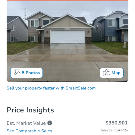
5
Photos
Map
Sell your property faster with
SmartSale.com
Price Insights
$350,901
Est. Market
Value
Source: Cotality
See Comparable Sales