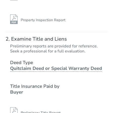
Property Inspection Report
Examine Title and Liens
Preliminary reports are provided for reference.
Seek a professional for a full evaluation.
Deed Type
Quitclaim Deed or Special Warranty Deed
Title Insurance Paid by
Buyer
Preliminary Title Report