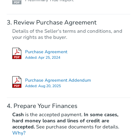
Review Purchase Agreement
Details of the Seller's terms and conditions, and
your rights as the buyer.
Purchase Agreement
Added:
Apr 25, 2024
Purchase Agreement Addendum
Added:
Aug 20, 2025
Prepare Your Finances
Cash
is the accepted payment.
In some cases,
hard money loans and lines of credit are
accepted.
See purchase documents for details.
Why?