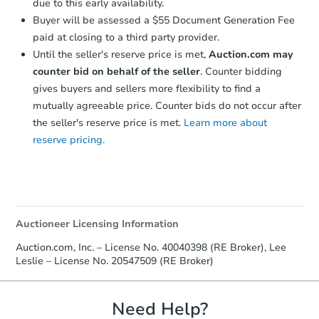
due to this early availability.
Buyer will be assessed a $55 Document Generation Fee
paid at closing to a third party provider.
Until the seller's reserve price is met,
Auction.com may
counter bid on behalf of the seller
. Counter bidding
gives buyers and sellers more flexibility to find a
mutually agreeable price. Counter bids do not occur after
the seller's reserve price is met.
Learn more about
reserve pricing.
Auctioneer Licensing Information
Auction.com, Inc. – License No. 40040398 (RE Broker), Lee
Leslie – License No. 20547509 (RE Broker)
Need Help?