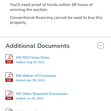
You'll need proof of funds within 48 hours of
winning the auction.
Conventional financing cannot be used to buy this
property.
Additional Documents
MN REO State Rider
Added:
Aug 16, 2022
MN Waiver of Disclosure
Added:
Apr 08, 2024
MN Other Required Disclosures
Added:
Jun 06, 2022