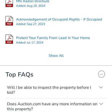
MN Radon Brochure
Added:
Aug 19, 2024
Acknowledgement of Occupant Rights - If Occupied
Added:
Sep 27, 2023
Protect Your Family From Lead In Your Home
Added:
Jul 17, 2024
Show All
Top FAQs
Will I be able to inspect the property before I
bid?
Typically, no. Many properties will be sold
Does Auction.com have any more information on
"as is, where is," with all faults and
this property?
limitations. You'll need to estimate any