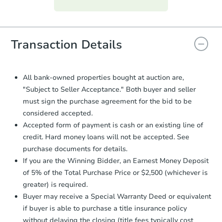
everything is verified, the Purchase
Agreement will be generated and
you will need to sign and return the
document for the seller to review
Transaction Details
and sign.
Proof of Funds:
You need to provide
Auction.com a copy of your Proof of
All bank-owned properties bought at auction are,
Funds by email within
2 business
"Subject to Seller Acceptance." Both buyer and seller
days
.
must sign the purchase agreement for the bid to be
Earnest Money Deposit:
Unless
considered accepted.
otherwise specified on your purchase
Accepted form of payment is cash or an existing line of
agreement, you will need to send the
credit. Hard money loans will not be accepted. See
Earnest Money Deposit to the closing
purchase documents for details.
company within
2 business days
of
receiving the transfer instructions.
If you are the Winning Bidder, an Earnest Money Deposit
Send Auction.com a copy of your
of 5% of the Total Purchase Price or $2,500 (whichever is
confirmation receipt within
1
greater) is required.
business day
of sending funds.
Buyer may receive a Special Warranty Deed or equivalent
if buyer is able to purchase a title insurance policy
without delaying the closing (title fees typically cost