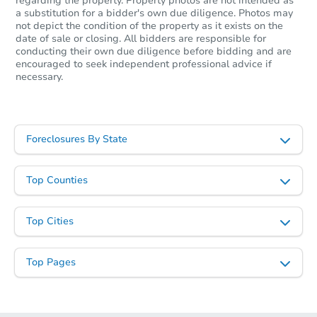
regarding the property. Property photos are not intended as
a substitution for a bidder's own due diligence. Photos may
not depict the condition of the property as it exists on the
date of sale or closing. All bidders are responsible for
conducting their own due diligence before bidding and are
encouraged to seek independent professional advice if
necessary.
Foreclosures By State
Top Counties
Top Cities
Top Pages