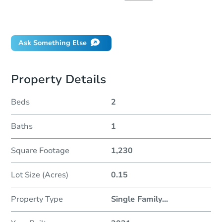
Did this property sell at auction?
Ask Something Else
Property Details
Beds
2
Baths
1
Square Footage
1,230
Lot Size (Acres)
0.15
Property Type
Single Family
...