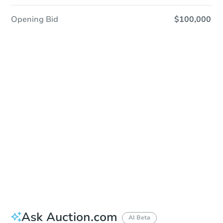
Opening Bid
$100,000
Sold
Sold
This property has sold.
View Similar Properties
Ask Auction.com
AI Beta