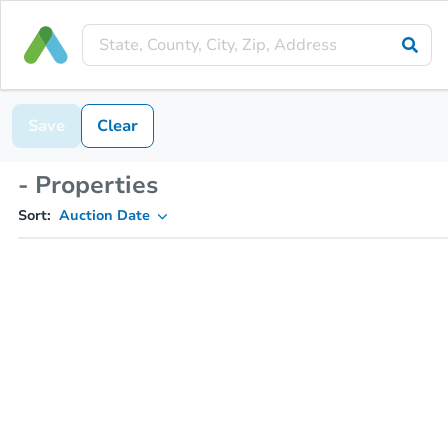
Save
Clear
- Properties
Sort:
Auction Date