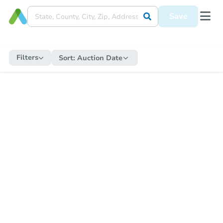
Save
Filters
Sort:
Auction Date