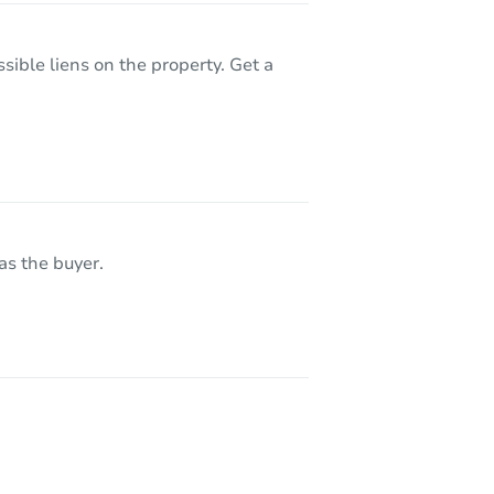
sible liens on the property. Get a
as the buyer.
 80260