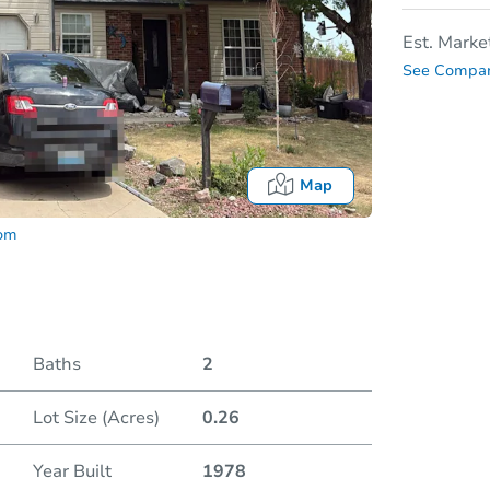
Est. Marke
See Compar
Map
com
Baths
2
Lot Size (Acres)
0.26
Date
Year Built
1978