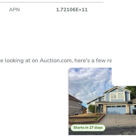
APN
1.72106E+11
Auction
Locatio
e looking at on Auction.com, here's a few recommend
O
Starts in 27 days