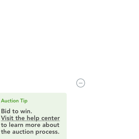
80229