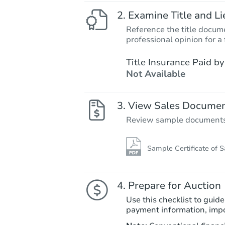
Examine Title and Li
Reference the title docume
professional opinion for a 
Title Insurance Paid by
Not Available
View Sales Docume
Review sample documents fo
Sample Certificate of S
Prepare for Auction
Use this checklist to guide
payment information, imp