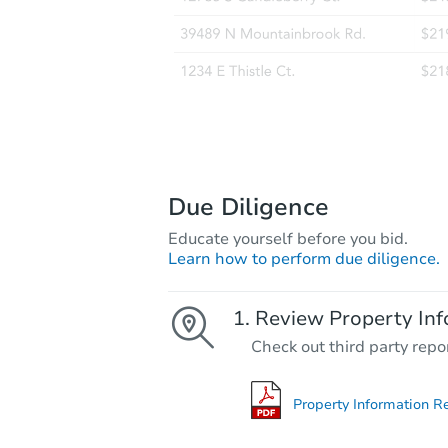
Due Diligence
Educate yourself before you bid.
Learn how to perform due diligence.
Review Property Inf
Check out third party repo
Property Information R