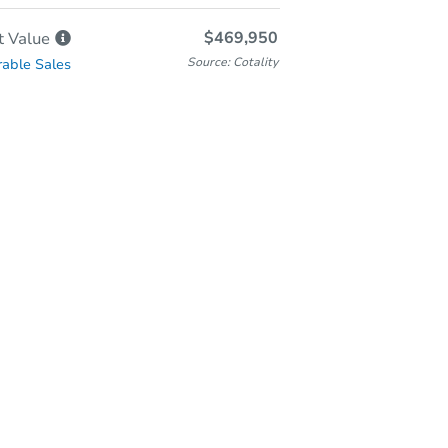
$469,950
t
Value
Source: Cotality
able Sales
In-Person Auction
Save for Updates
Why save?
Wednesday, Aug 26, 2026