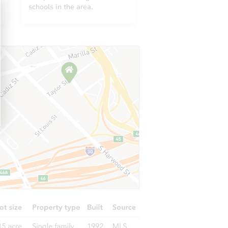
O 80229
schools in the area.
2371 East 127th Avenue, Thornton, CO 80241