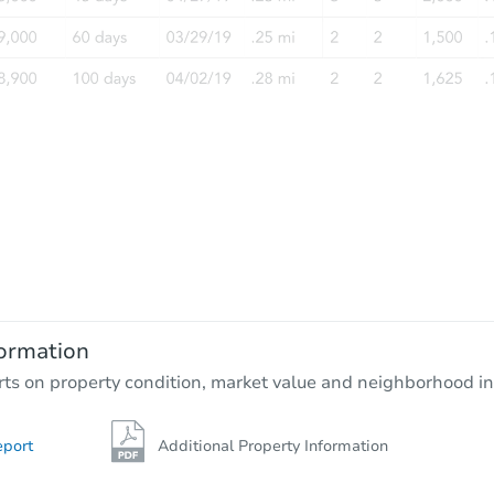
Starts in 13 days
$309,342
Est. Market Value
3
bd
1.5
ba
9320 Bellaire Drive, Thornton, 
ormation
Foreclosure Sale
rts on property condition, market value and neighborhood in
eport
Additional Property Information