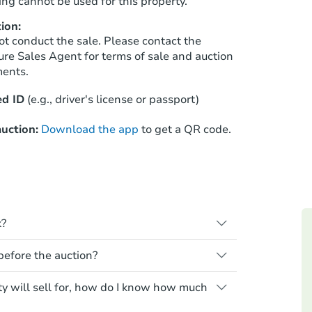
ng cannot be used for this property.
ion:
ot conduct the sale. Please contact the
Starts in 41 days
ure Sales Agent for terms of sale and auction
ments.
$376,891
Est. Market Value
d ID
(e.g., driver's license or passport)
3
bd
1
ba
1791 E 88th Ave, Thornton, CO 
uction:
Download the app
to get a QR code.
Foreclosure Sale
k?
s when a homeowner stops paying their
 before the auction?
e homeowner a notice, giving them a
property goes to auction. The homeowner
 for any property sold at a foreclosure
ty will sell for, how do I know how much
ne or cancel the auction. At the auction,
es are sold as is, where is.
he credit bid.
Starts in 27 days