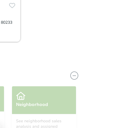
O 80233
Neighborhood
See neighborhood sales
analysis and assigned