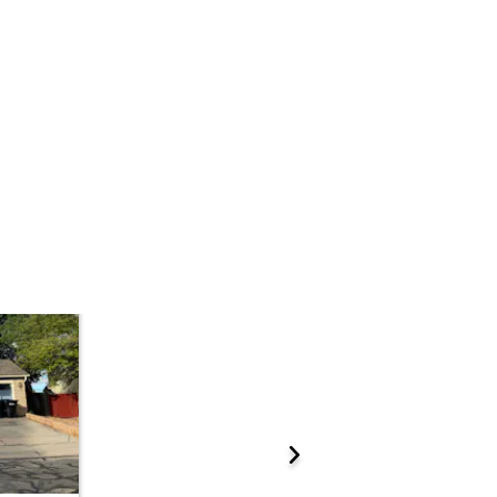
Add to calendar
 Start Time
10:00 am
n
Adams County Government Center - Suite W1000
4430 South Adams County Parkway W1000, Brighton, CO 80601
ations.
Prepare for the auction
ther properties at this auction