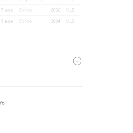
CO 80229
fo.