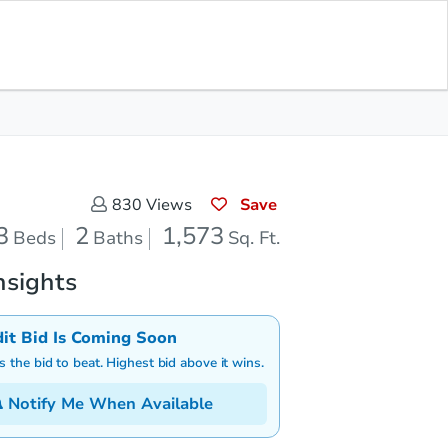
Save for Updates
Download App
2
1,573
aths
Sq. Feet
Save
830
Views
3
2
1,573
Beds
Baths
Sq. Ft.
nsights
dit Bid Is Coming Soon
is the bid to beat. Highest bid above it wins.
Notify Me When Available