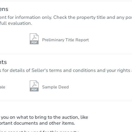
ens
nt for information only. Check the property title and any pos
full evaluation.
Preliminary Title Report
Starts in 2 days
$95,000
Opening Bid
nts
4
bd
2.5
ba
r details of Seller's terms and conditions and your rights 
8739 Santa Fe Dr, Thornton, CO
Bank Owned
ale
Sample Deed
 you on what to bring to the auction, like
ortant documents and other items.