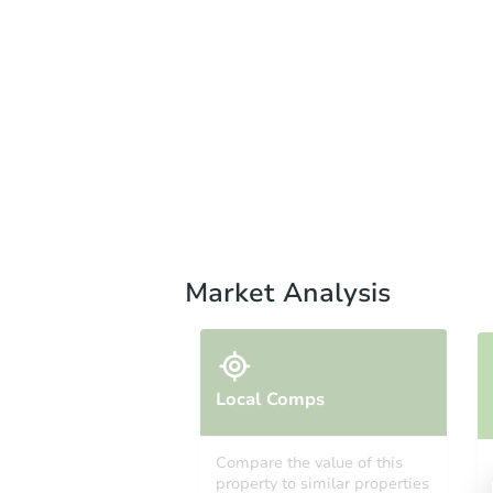
Market Analysis
Local Comps
Compare the value of this
property to similar properties