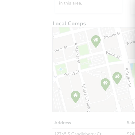
in this area.
Local Comps