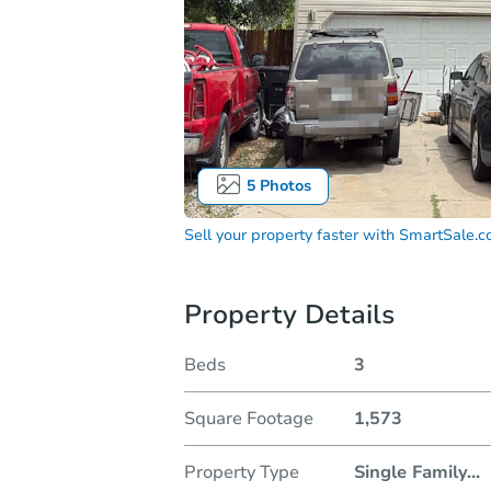
5
Photos
Sell your property faster with
SmartSale.
Property Details
Beds
3
Square Footage
1,573
Property Type
Single Family
...