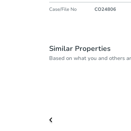
Case/File No
CO24806
Similar Properties
Based on what you and others ar