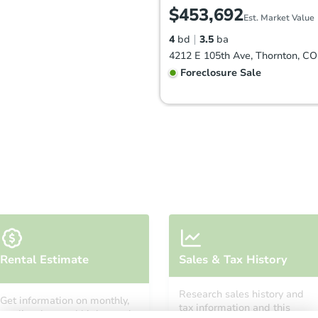
$453,692
Est. Market Value
4
bd
3.5
ba
4212 E 105th Ave, Thornton, C
Foreclosure Sale
FCL Predict
Starts in 6 days
Rental Estimate
Sales & Tax History
$430,174
Est. Market Value
Research sales history and
Get information on monthly,
3
bd
2
ba
tax information and this
median, low and high rental