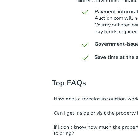
Note:
Conventional financi
Payment informat
Auction.com will n
County or Foreclos
day funds require
Government-issue
Save time at the a
Top FAQs
How does a foreclosure auction wor
The foreclosure process start
Can I get inside or visit the property
mortgage. The lender sends th
period of time to pay, or the 
Interior access is not available
If I don't know how much the proper
can take steps to either postpo
auction. All foreclosed properti
to bring?
the bank won't bid more than t