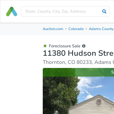
Foreclosure Sale
Auction.com
Colorado
Adams County
11380 Hudson Street
Thornton, CO 80233, Adams County
Foreclosure Sale
11380 Hudson Stre
Property Details
Similar Properties
Market Analysi
Thornton, CO 80233, Adams 
S