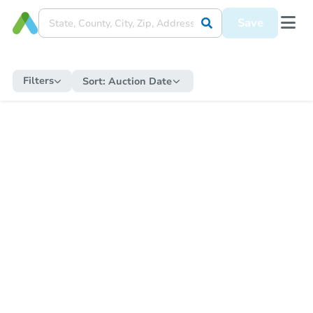
Save
Filters
Sort:
Auction Date