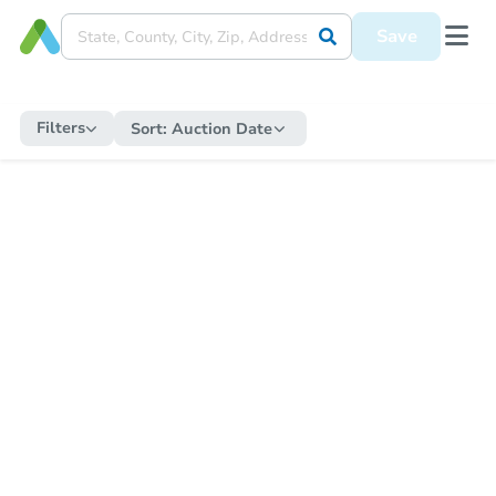
Save
Filters
Sort:
Auction Date