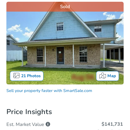
Sold
21
Photos
Map
Sell your property faster with
SmartSale.com
Price Insights
$141,731
Est. Market
Value