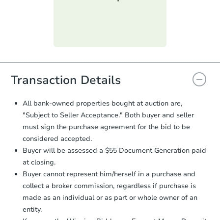
submit the form within
1 business
day
.
Purchase Agreement:
Once
everything is verified, the Purchase
Agreement will be generated and
you will need to sign and return the
document for the seller to review
Transaction Details
and sign.
Proof of Funds:
You need to provide
All bank-owned properties bought at auction are,
Auction.com a copy of your Proof of
"Subject to Seller Acceptance." Both buyer and seller
Funds by email within
2 business
must sign the purchase agreement for the bid to be
days
.
considered accepted.
Earnest Money Deposit:
Unless
Buyer will be assessed a $55 Document Generation paid
otherwise specified on your purchase
at closing.
agreement, you will need to send the
Earnest Money Deposit to the closing
Buyer cannot represent him/herself in a purchase and
company within
2 business days
of
collect a broker commission, regardless if purchase is
receiving the transfer instructions.
made as an individual or as part or whole owner of an
Send Auction.com a copy of your
entity.
confirmation receipt within
1