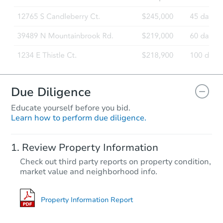
Due Diligence
Educate yourself before you bid.
Learn how to perform due diligence.
Review Property Information
Check out third party reports on property condition,
market value and neighborhood info.
Property Information Report