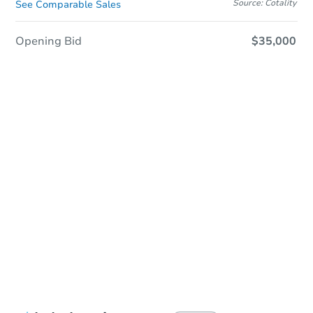
Source: Cotality
See Comparable Sales
Opening Bid
$35,000
Sold
Sold
This property has sold.
View Similar Properties