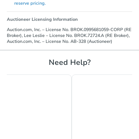
reserve pricing.
Auctioneer Licensing Information
Auction.com, Inc. – License No. BROK.0995681059-CORP (RE
Broker), Lee Leslie – License No. BROK.72724.A (RE Broker),
Auction.com, Inc. – License No. AB-328 (Auctioneer)
Need Help?