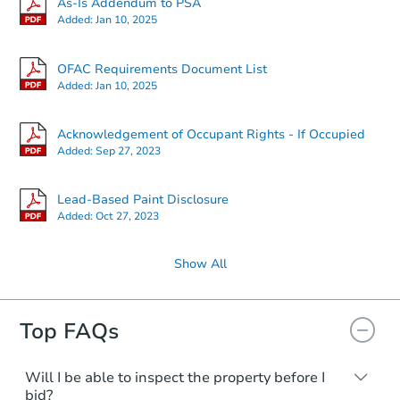
As-Is Addendum to PSA
Added:
Jan 10, 2025
OFAC Requirements Document List
Added:
Jan 10, 2025
Acknowledgement of Occupant Rights - If Occupied
Added:
Sep 27, 2023
Lead-Based Paint Disclosure
Added:
Oct 27, 2023
Show All
Top FAQs
Will I be able to inspect the property before I
bid?