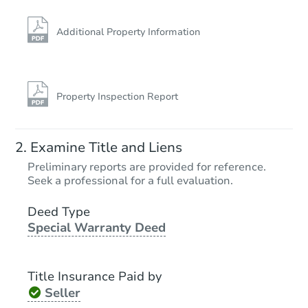
Additional Property Information
Property Inspection Report
Examine Title and Liens
Preliminary reports are provided for reference.
Seek a professional for a full evaluation.
Deed Type
Special Warranty Deed
Title Insurance Paid by
Seller