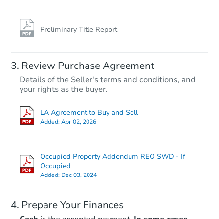
Preliminary Title Report
Review Purchase Agreement
Details of the Seller's terms and conditions, and
your rights as the buyer.
LA Agreement to Buy and Sell
Added:
Apr 02, 2026
Occupied Property Addendum REO SWD - If
Occupied
Added:
Dec 03, 2024
Prepare Your Finances
Cash
is the accepted payment.
In some cases,