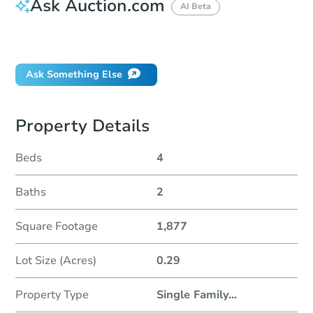
Ask Auction.com
AI Beta
Did this property sell at auction?
Ask Something Else
Property Details
Beds
4
Baths
2
Square Footage
1,877
Lot Size (Acres)
0.29
Property Type
Single Family
...