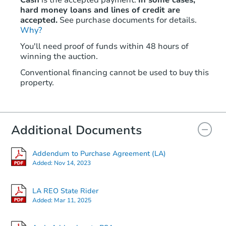
hard money loans and lines of credit are
accepted.
See purchase documents for details.
Why?
You'll need proof of funds within 48 hours of
winning the auction.
Conventional financing cannot be used to buy this
property.
Additional Documents
Addendum to Purchase Agreement (LA)
Added:
Nov 14, 2023
LA REO State Rider
Added:
Mar 11, 2025