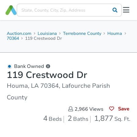
Auction.com
Louisiana
Terrebonne County
Houma
70364
119 Crestwood Dr
Bank Owned
119 Crestwood Dr
Houma, LA 70364, Lafourche Parish
County
Save
2,966
Views
4
2
1,877
Beds
Baths
Sq. Ft.