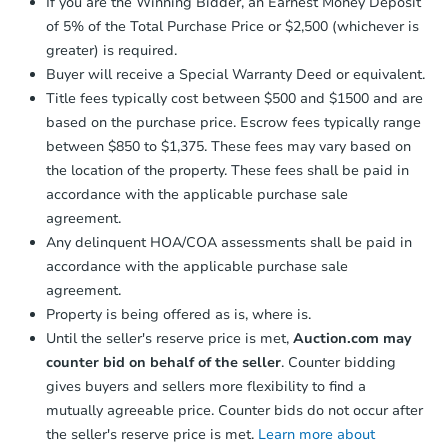
If you are the Winning Bidder, an Earnest Money Deposit
business day
of sending funds.
of 5% of the Total Purchase Price or $2,500 (whichever is
greater) is required.
Buyer will receive a Special Warranty Deed or equivalent.
Title fees typically cost between $500 and $1500 and are
based on the purchase price. Escrow fees typically range
between $850 to $1,375. These fees may vary based on
the location of the property. These fees shall be paid in
accordance with the applicable purchase sale
agreement.
Any delinquent HOA/COA assessments shall be paid in
accordance with the applicable purchase sale
agreement.
Property is being offered as is, where is.
Until the seller's reserve price is met,
Auction.com may
counter bid on behalf of the seller
. Counter bidding
gives buyers and sellers more flexibility to find a
mutually agreeable price. Counter bids do not occur after
the seller's reserve price is met.
Learn more about