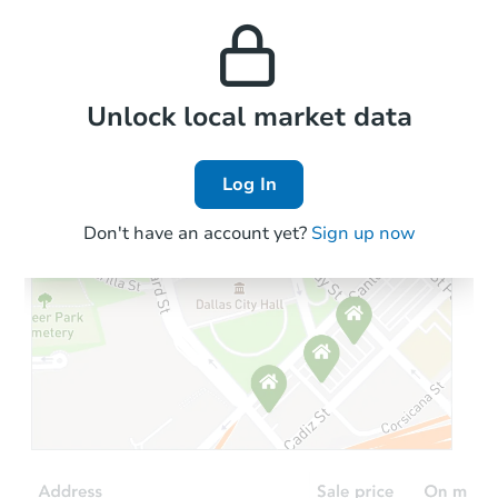
this property to similar
and high rental prices in
properties in this area.
the area.
Local Comps
Unlock local market data
Log In
Don't have an account yet?
Sign up now