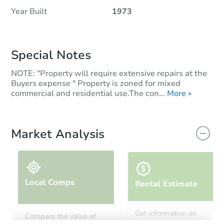
Year Built
1973
Special Notes
NOTE: "Property will require extensive repairs at the
Buyers expense " Property is zoned for mixed
commercial and residential use.The con...
More »
Market Analysis
Local Comps
Rental Estimate
Get information on
Compare the value of
monthly, median, low