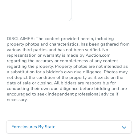
Chat is Currently Offline
Ask Us Something
DISCLAIMER: The content provided herein, including
property photos and characteristics, has been gathered from
various third parties and has not been verified. No
representation or warranty is made by Auction.com
regarding the accuracy or completeness of any content
regarding the property. Property photos are not intended as
a substitution for a bidder's own due diligence. Photos may
not depict the condition of the property as it exists on the
date of sale or closing. All bidders are responsible for
conducting their own due diligence before bidding and are
encouraged to seek independent professional advice if
necessary.
Foreclosures By State