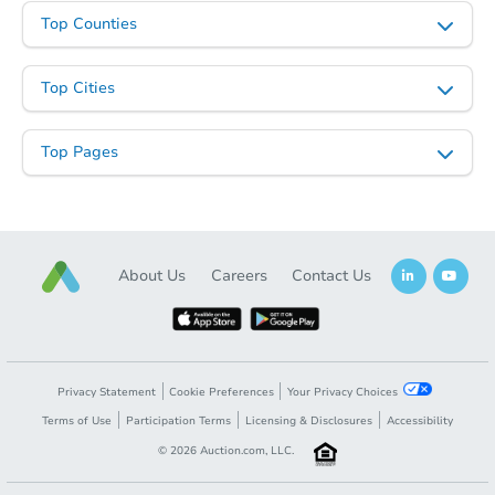
Top Counties
Top Cities
Top Pages
About Us
Careers
Contact Us
Privacy Statement
Cookie Preferences
Your Privacy Choices
Terms of Use
Participation Terms
Licensing & Disclosures
Accessibility
©
2026
Auction.com, LLC.