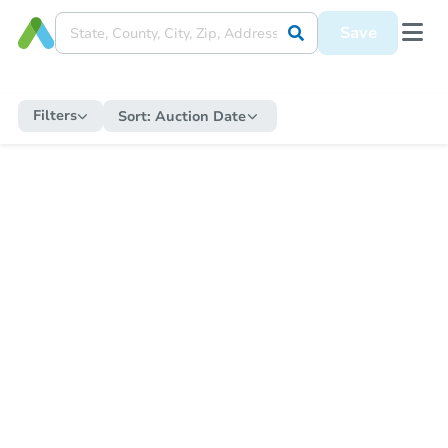
Save
Filters
Sort:
Auction Date