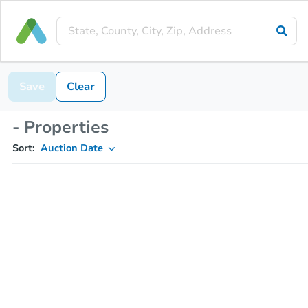
Save
Clear
- Properties
Sort:
Auction Date