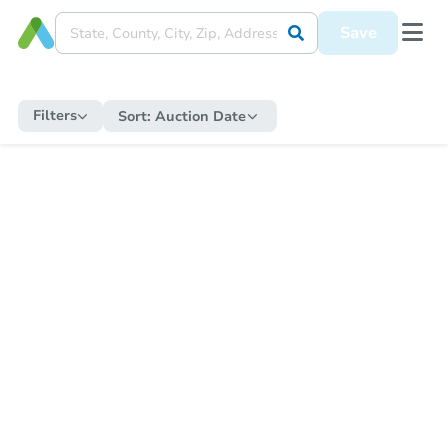
Save
Filters
Sort:
Auction Date