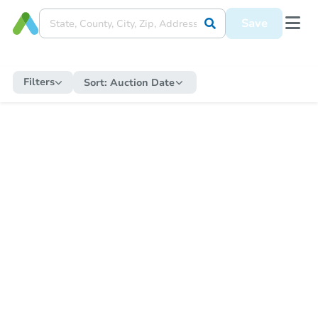
Save
Filters
Sort:
Auction Date