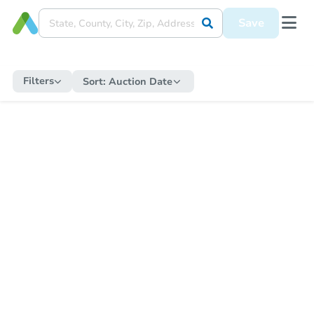
Save
Filters
Sort:
Auction Date