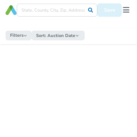
Save
Filters
Sort:
Auction Date