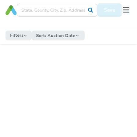
Save
Filters
Sort:
Auction Date