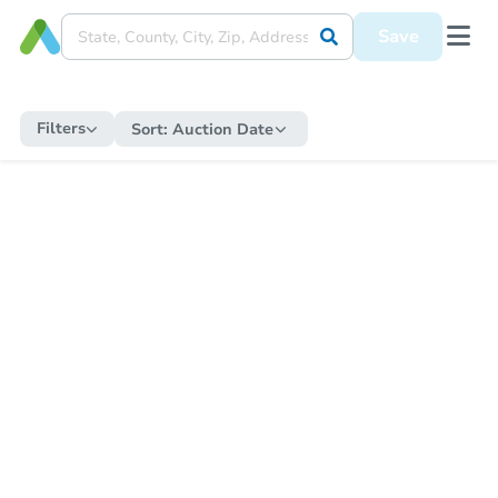
Save
Filters
Sort:
Auction Date