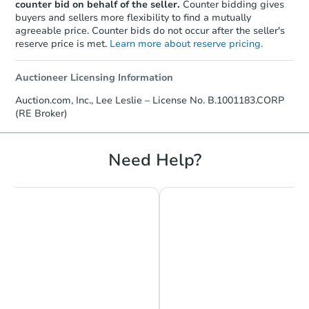
counter bid on behalf of the seller.
Counter bidding gives
buyers and sellers more flexibility to find a mutually
agreeable price. Counter bids do not occur after the seller's
reserve price is met.
Learn more about reserve pricing.
Auctioneer Licensing Information
Auction.com, Inc., Lee Leslie – License No. B.1001183.CORP
(RE Broker)
Need Help?