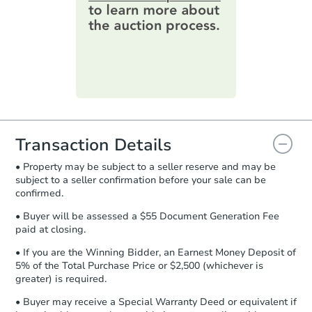
online. You can
preview the required
information on this form as a
printable checklist
. Make sure to
submit the form within
1 business
day
.
Purchase Agreement:
Once
everything is verified, the Purchase
Agreement will be generated and
you will need to sign and return the
document for the seller to review
Transaction Details
and sign.
• Property may be subject to a seller reserve and may be
Proof of Funds:
You need to provide
subject to a seller confirmation before your sale can be
Auction.com a copy of your Proof of
confirmed.
Funds by email within
2 business
days
.
• Buyer will be assessed a $55 Document Generation Fee
paid at closing.
Earnest Money Deposit:
Unless
otherwise specified on your purchase
• If you are the Winning Bidder, an Earnest Money Deposit of
agreement, you will need to send the
5% of the Total Purchase Price or $2,500 (whichever is
Earnest Money Deposit to the closing
greater) is required.
company within
2 business days
of
• Buyer may receive a Special Warranty Deed or equivalent if
receiving the transfer instructions.