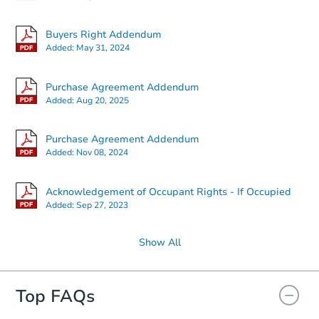
Buyers Right Addendum
Added:
May 31, 2024
Purchase Agreement Addendum
Added:
Aug 20, 2025
Purchase Agreement Addendum
Added:
Nov 08, 2024
Acknowledgement of Occupant Rights - If Occupied
Added:
Sep 27, 2023
Show All
Top FAQs