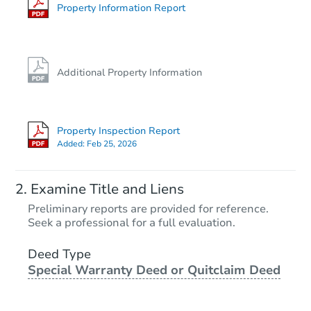
Property Information Report
Additional Property Information
Property Inspection Report
Added:
Feb 25, 2026
Examine Title and Liens
Preliminary reports are provided for reference.
Seek a professional for a full evaluation.
Deed Type
Special Warranty Deed or Quitclaim Deed