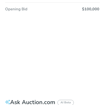
Opening Bid
$100,000
Sold
Sold
This property has sold.
View Similar Properties
Ask Auction.com
AI Beta