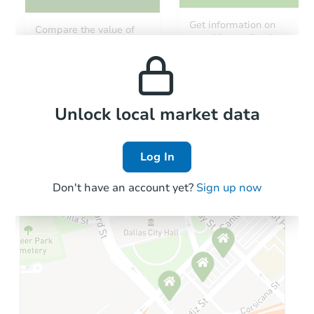
Get information on
Compare the value of
monthly, median, low
this property to similar
and high rental prices in
properties in this area.
the area.
Local Comps
Unlock local market data
Log In
Don't have an account yet?
Sign up now