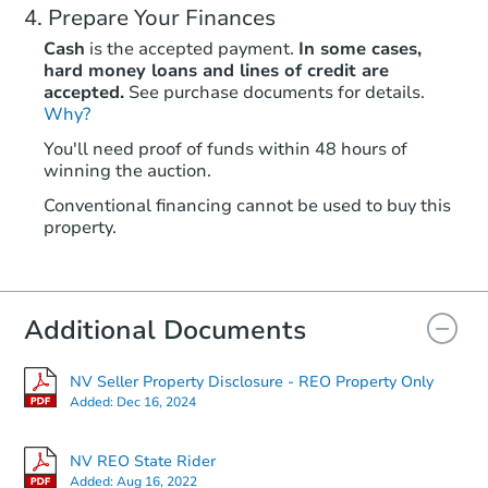
Prepare Your Finances
Cash
is the accepted payment.
In some cases,
hard money loans and lines of credit are
accepted.
See purchase documents for details.
Why?
You'll need proof of funds within 48 hours of
winning the auction.
Conventional financing cannot be used to buy this
property.
Additional Documents
NV Seller Property Disclosure - REO Property Only
Added:
Dec 16, 2024
NV REO State Rider
Added:
Aug 16, 2022