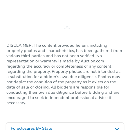
Chat is Currently Offline
Ask Us Something
DISCLAIMER: The content provided herein, including
property photos and characteristics, has been gathered from
various third parties and has not been verified. No
representation or warranty is made by Auction.com
regarding the accuracy or completeness of any content
regarding the property. Property photos are not intended as
a substitution for a bidder's own due diligence. Photos may
not depict the condition of the property as it exists on the
date of sale or closing. All bidders are responsible for
conducting their own due diligence before bidding and are
encouraged to seek independent professional advice if
necessary.
Foreclosures By State