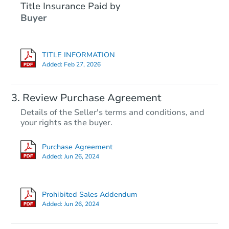
Title Insurance Paid by
Buyer
TITLE INFORMATION
Added:
Feb 27, 2026
Review Purchase Agreement
Details of the Seller's terms and conditions, and
your rights as the buyer.
Purchase Agreement
Added:
Jun 26, 2024
Prohibited Sales Addendum
Added:
Jun 26, 2024