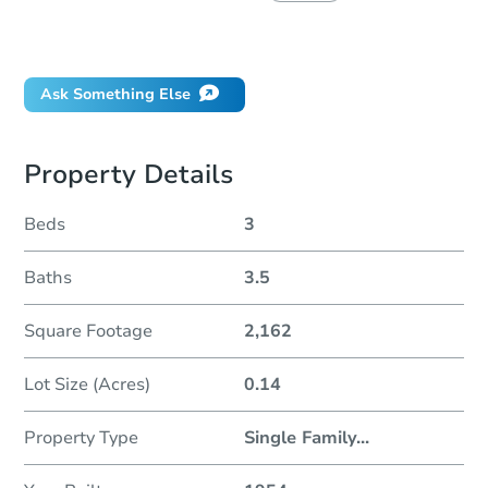
Did this property sell at auction?
Ask Something Else
Property Details
Beds
3
Baths
3.5
Square Footage
2,162
Lot Size (Acres)
0.14
Property Type
Single Family
...