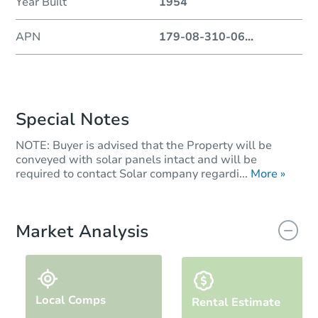
Year Built
1954
APN
179-08-310-06
...
Special Notes
NOTE: Buyer is advised that the Property will be
conveyed with solar panels intact and will be
required to contact Solar company regardi...
More »
Market Analysis
Local Comps
Rental Estimate