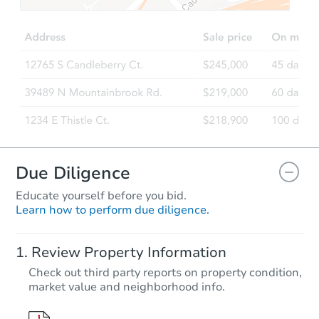
Due Diligence
Educate yourself before you bid.
Learn how to perform due diligence.
Review Property Information
Check out third party reports on property condition,
market value and neighborhood info.