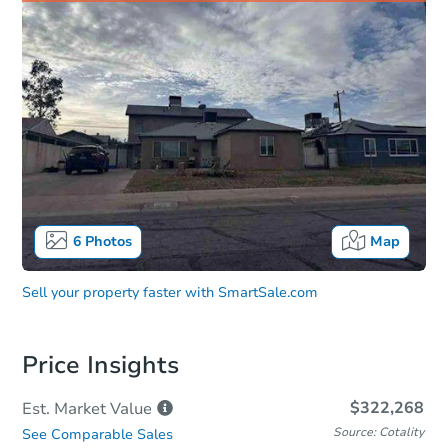
6
Photos
Map
Sell your property faster with
SmartSale.com
Price Insights
$322,268
Est. Market
Value
Source: Cotality
See Comparable Sales