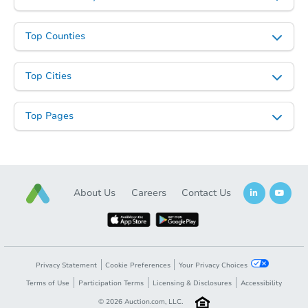
Top Counties
Top Cities
Top Pages
About Us
Careers
Contact Us
Privacy Statement
Cookie Preferences
Your Privacy Choices
Terms of Use
Participation Terms
Licensing & Disclosures
Accessibility
©
2026
Auction.com, LLC.