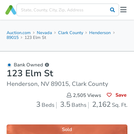
Auction.com
Nevada
Clark County
Henderson
89015
123 Elm St
Bank Owned
123 Elm St
Henderson, NV 89015, Clark County
Save
2,505
Views
3
3.5
2,162
Beds
Baths
Sq. Ft.
Sold