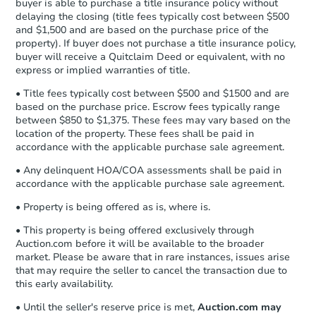
buyer is able to purchase a title insurance policy without
Send Auction.com a copy of your
delaying the closing (title fees typically cost between $500
confirmation receipt within
1
and $1,500 and are based on the purchase price of the
business day
of sending funds.
property). If buyer does not purchase a title insurance policy,
buyer will receive a Quitclaim Deed or equivalent, with no
express or implied warranties of title.
• Title fees typically cost between $500 and $1500 and are
based on the purchase price. Escrow fees typically range
between $850 to $1,375. These fees may vary based on the
location of the property. These fees shall be paid in
accordance with the applicable purchase sale agreement.
• Any delinquent HOA/COA assessments shall be paid in
accordance with the applicable purchase sale agreement.
• Property is being offered as is, where is.
• This property is being offered exclusively through
Auction.com before it will be available to the broader
market. Please be aware that in rare instances, issues arise
that may require the seller to cancel the transaction due to
this early availability.
• Until the seller's reserve price is met,
Auction.com may