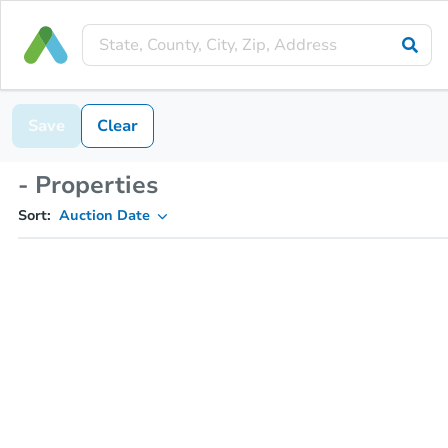
Save
Clear
- Properties
Sort:
Auction Date