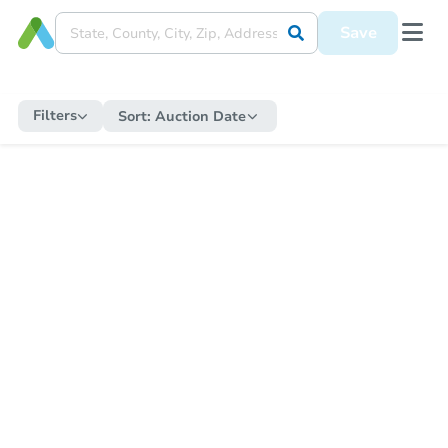
Save
Filters
Sort:
Auction Date