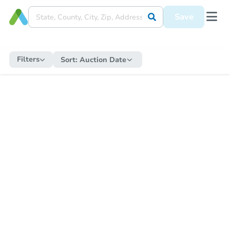
Save
Filters
Sort:
Auction Date