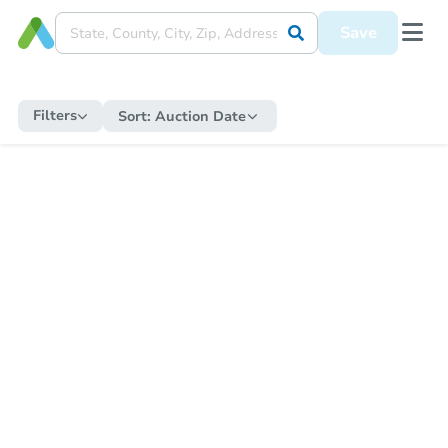
Save
Filters
Sort:
Auction Date