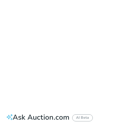
Date
Tuesday, Sep 15, 2026
Add to calendar
Auction Start Time
9:00 am
Location
Gordon D. Schaber Sacramento County Courthouse - East Main Entrance
720 9th Street , Sacramento, CA 95814
Prepare for the auction
Other properties at this auction
Ask Auction.com
AI Beta
How much money should I bring to auction?