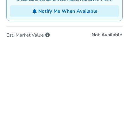
Notify Me When Available
Not Available
Est. Market
Value
In-Person & Remote Bidding
Qualify for Remote Bid
Save for Updates
Learn about Remote Bidding