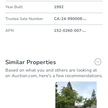
Year Built
1992
Trustee Sale Number
CA-24-990008-
...
APN
152-0260-007-
...
Similar Properties
Based on what you and others are looking at
on Auction.com, here's a few recommendations.