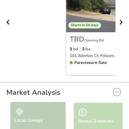
Starts in 24 days
TBD
Opening Bid
3
bd
3
ba
101 Allerton Ct, Folsom, CA 95
Foreclosure Sale
Hot
First Look
Market Analysis
Local Comps
Rental Estimate