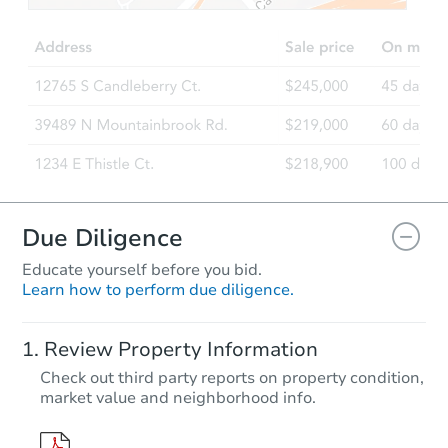
3
bd
2
ba
Foreclosure Sale
Due Diligence
Educate yourself before you bid.
Learn how to perform due diligence.
Starts in 52 days
Review Property Information
$610,382
Check out third party reports on property condition,
Est. Market Value
market value and neighborhood info.
4
bd
2.5
ba