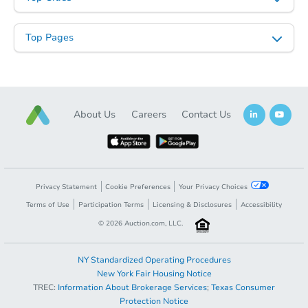
Top Pages
Starts in 24 days
About Us
Careers
Contact Us
$567,803
Est. Market Value
3
bd
2
ba
Foreclosure Sale
Privacy Statement
Cookie Preferences
Your Privacy Choices
Terms of Use
Participation Terms
Licensing & Disclosures
Accessibility
©
2026
Auction.com, LLC.
NY Standardized Operating Procedures
New York Fair Housing Notice
TREC:
Information About Brokerage Services
;
Texas Consumer
Protection Notice