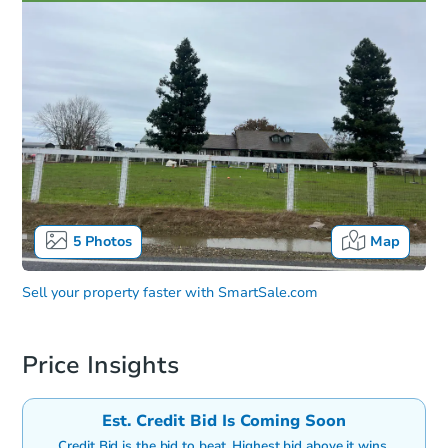
5
Photos
Map
Sell your property faster with
SmartSale.com
Price Insights
Est. Credit Bid Is Coming Soon
Credit Bid is the bid to beat. Highest bid above it wins.