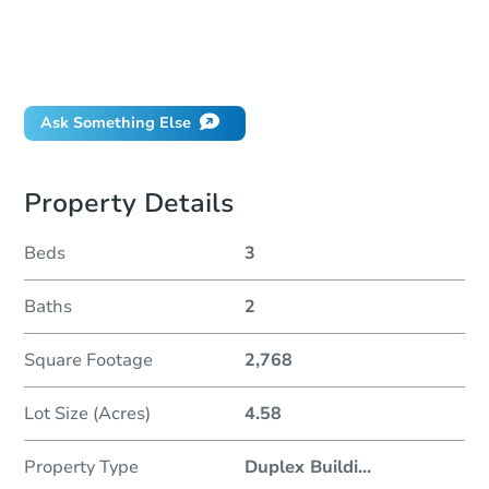
Can I use a loan?
When will it clear for auction?
Will I be responsible for an eviction?
Ask Something Else
Property Details
Beds
3
Baths
2
Square Footage
2,768
Lot Size (Acres)
4.58
Property Type
Duplex Buildi
...