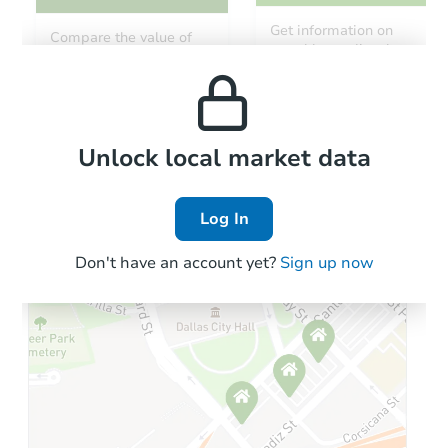
Starts in 15 days
Get information on
Compare the value of
monthly, median, low
this property to similar
$225,000
and high rental prices in
Opening Bid
properties in this area.
the area.
117 Johnston Court, Folsom, C
Bank Owned
Local Comps
Unlock local market data
Log In
Don't have an account yet?
Sign up now
Starts in 24 days
$635,613
Est. Market Value