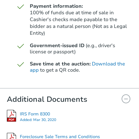
Payment information:
100% of funds due at time of sale in
Cashier's checks made payable to the
bidder as a natural person (Not as a Legal
Entity)
Starts in 38 days
Government-issued ID
(e.g., driver's
$546,727
Est. Market Value
license or passport)
3
bd
2
ba
Save time at the auction:
Download the
app
to get a QR code.
Foreclosure Sale
Additional Documents
FCL Predict
IRS Form 8300
Added:
Mar 30, 2020
Foreclosure Sale Terms and Conditions