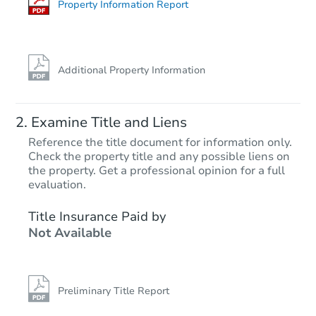
Foreclosure Sale
Property Information Report
Additional Property Information
Examine Title and Liens
Reference the title document for information only.
Check the property title and any possible liens on
the property. Get a professional opinion for a full
Starts in 10 days
evaluation.
$599,351
Title Insurance Paid by
Est. Market Value
Not Available
3
bd
1.5
ba
4729 Thor Way, Carmichael, C
Foreclosure Sale
Preliminary Title Report