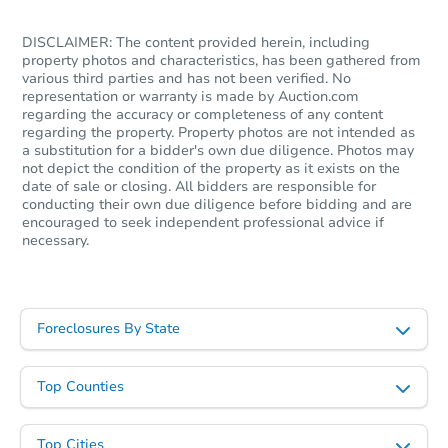
FCL Predict
Hot
DISCLAIMER: The content provided herein, including
property photos and characteristics, has been gathered from
various third parties and has not been verified. No
representation or warranty is made by Auction.com
regarding the accuracy or completeness of any content
regarding the property. Property photos are not intended as
a substitution for a bidder's own due diligence. Photos may
not depict the condition of the property as it exists on the
date of sale or closing. All bidders are responsible for
Starts in 10 days
conducting their own due diligence before bidding and are
encouraged to seek independent professional advice if
necessary.
$456,669
Est. Market Value
3
bd
2
ba
Foreclosures By State
Foreclosure Sale
Top Counties
Top Cities