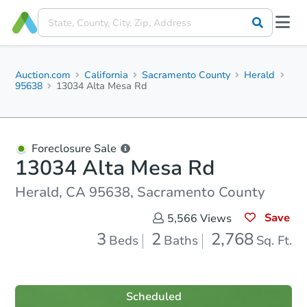
Auction.com
California
Sacramento County
Herald
95638
13034 Alta Mesa Rd
Foreclosure Sale
13034 Alta Mesa Rd
Herald, CA 95638, Sacramento County
Save
5,566
Views
3
2
2,768
Beds
Baths
Sq. Ft.
Scheduled