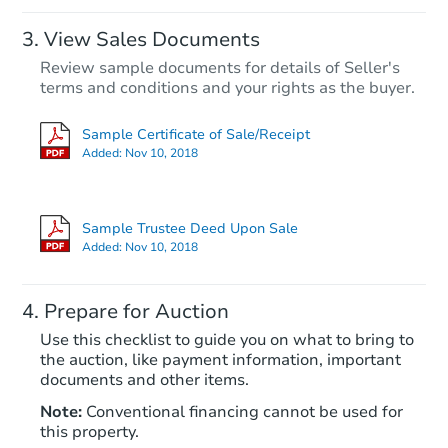
View Sales Documents
Review sample documents for details of Seller's
terms and conditions and your rights as the buyer.
Sample Certificate of Sale/Receipt
Added:
Nov 10, 2018
Starts in 38 days
$708,029
Sample Trustee Deed Upon Sale
Est. Market Value
Added:
Nov 10, 2018
4
bd
3
ba
Prepare for Auction
Foreclosure Sale
Use this checklist to guide you on what to bring to
the auction, like payment information, important
documents and other items.
Note:
Conventional financing cannot be used for
this property.