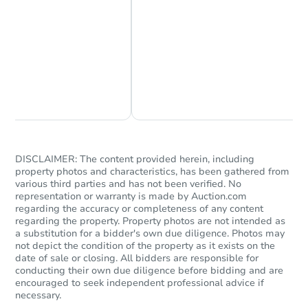
Chat Now
Ask Us Something
Starts in 4 days
$858,810
Est. Market Value
DISCLAIMER: The content provided herein, including
Foreclosure Sale
property photos and characteristics, has been gathered from
various third parties and has not been verified. No
representation or warranty is made by Auction.com
regarding the accuracy or completeness of any content
regarding the property. Property photos are not intended as
a substitution for a bidder's own due diligence. Photos may
not depict the condition of the property as it exists on the
date of sale or closing. All bidders are responsible for
conducting their own due diligence before bidding and are
encouraged to seek independent professional advice if
necessary.