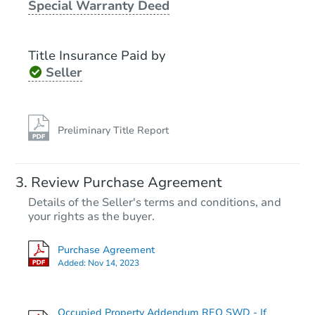
Special Warranty Deed
Bank Owned
Title Insurance Paid by
Seller
Preliminary Title Report
Starts in 3 days
Review Purchase Agreement
Details of the Seller's terms and conditions, and
$300,000
Opening Bid
your rights as the buyer.
3
bd
2
ba
Purchase Agreement
42 E Hudson St, Long Beach, 
Added:
Nov 14, 2023
Bank Owned
Occupied Property Addendum REO SWD - If