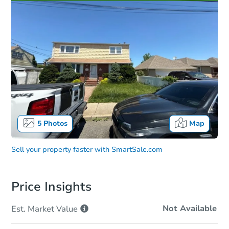
5
Photos
Map
Sell your property faster with
SmartSale.com
Price Insights
Not Available
Est. Market
Value