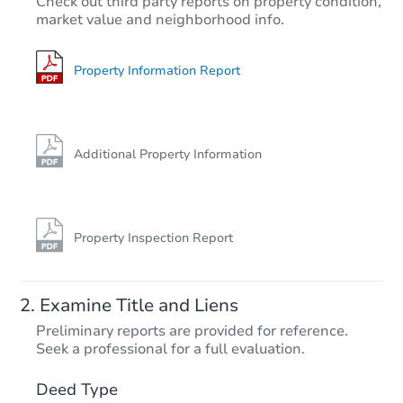
Check out third party reports on property condition,
market value and neighborhood info.
4
bd
2
ba
64 Ketcham Ave, Hicksville, N
Bank Owned
Property Information Report
Additional Property Information
Property Inspection Report
Starts in 3 days
Examine Title and Liens
$300,000
Preliminary reports are provided for reference.
Opening Bid
Seek a professional for a full evaluation.
4
bd
2
ba
634 Hillside Ct, Uniondale, NY
Deed Type