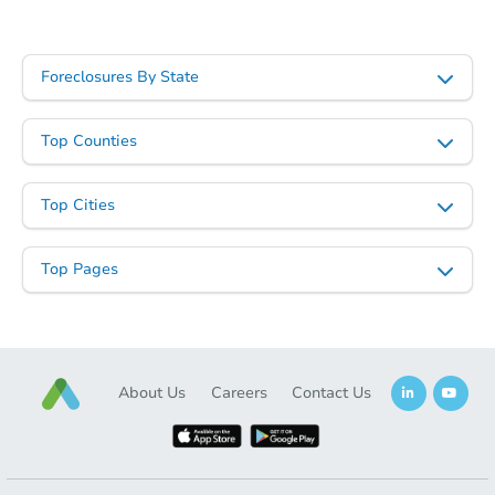
Starts in 3 days
Foreclosures By State
$425,000
Opening Bid
Top Counties
4
bd
2.5
ba
89 Linmouth Rd, Malverne, NY
Top Cities
Bank Owned
Top Pages
About Us
Careers
Contact Us
Starts in 19 days