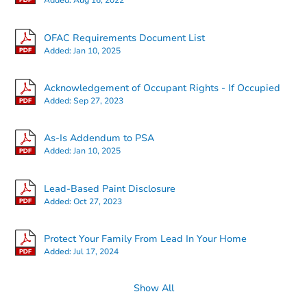
Added:
Aug 16, 2022
OFAC Requirements Document List
Added:
Jan 10, 2025
Starts in 3 days
Acknowledgement of Occupant Rights - If Occupied
Added:
Sep 27, 2023
$325,000
Opening Bid
4
bd
1
ba
As-Is Addendum to PSA
95 Clark Ave, Massapequa, NY
Added:
Jan 10, 2025
Bank Owned
Lead-Based Paint Disclosure
Added:
Oct 27, 2023
First Look
Protect Your Family From Lead In Your Home
Added:
Jul 17, 2024
Show All