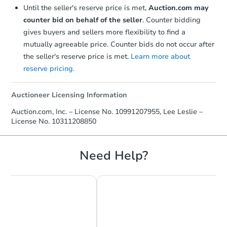
Until the seller's reserve price is met,
Auction.com may
counter bid on behalf of the seller
. Counter bidding
gives buyers and sellers more flexibility to find a
mutually agreeable price. Counter bids do not occur after
the seller's reserve price is met.
Learn more about
reserve pricing.
Auctioneer Licensing Information
Starts in 3 days
Auction.com, Inc. – License No. 10991207955, Lee Leslie –
License No. 10311208850
$350,000
Opening Bid
4
bd
2
ba
Need Help?
121 Farmedge Rd, Levittown, 
Bank Owned