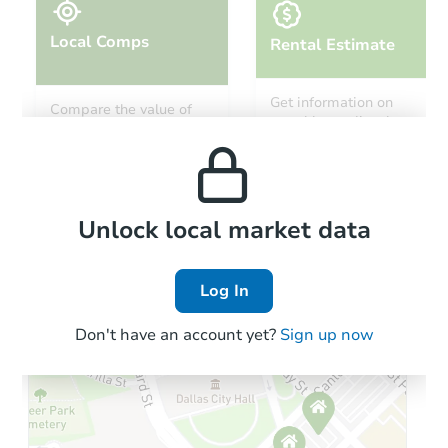
Local Comps
Rental Estimate
Starts in 17 days
Get information on
Compare the value of
monthly, median, low
this property to similar
$901,548
and high rental prices in
Est. Market Value
properties in this area.
the area.
126 Sussex Road, Elmont, NY 
Foreclosure Sale
Local Comps
Unlock local market data
Log In
Hot
Interior Access
Don't have an account yet?
Sign up now