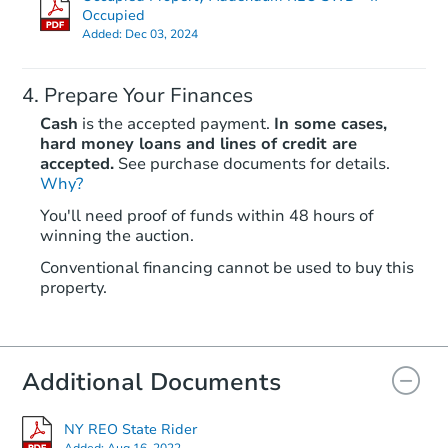
Occupied
Added:
Dec 03, 2024
Prepare Your Finances
Cash
is the accepted payment.
In some cases,
hard money loans and lines of credit are
accepted.
See purchase documents for details.
Starts in 20 days
Why?
You'll need proof of funds within 48 hours of
TBD
winning the auction.
Opening Bid
Conventional financing cannot be used to buy this
15 Scherr Place, Roosevelt, NY
property.
Foreclosure Sale
Additional Documents
NY REO State Rider