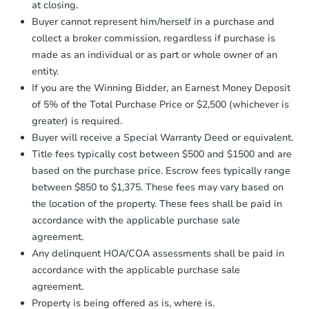
173 Cedar St, Freeport, NY 11
at closing.
agreement, you will need to send the
Bank Owned
Earnest Money Deposit to the closing
Buyer cannot represent him/herself in a purchase and
company within
2 business days
of
collect a broker commission, regardless if purchase is
receiving the transfer instructions.
made as an individual or as part or whole owner of an
Send Auction.com a copy of your
First Look
entity.
confirmation receipt within
1
If you are the Winning Bidder, an Earnest Money Deposit
business day
of sending funds.
of 5% of the Total Purchase Price or $2,500 (whichever is
greater) is required.
Buyer will receive a Special Warranty Deed or equivalent.
Title fees typically cost between $500 and $1500 and are
based on the purchase price. Escrow fees typically range
between $850 to $1,375. These fees may vary based on
Starts in 3 days
the location of the property. These fees shall be paid in
$325,000
accordance with the applicable purchase sale
Opening Bid
agreement.
5
bd
2
ba
Any delinquent HOA/COA assessments shall be paid in
840 Kings Parkway, Baldwin, 
accordance with the applicable purchase sale
Bank Owned
agreement.
Property is being offered as is, where is.