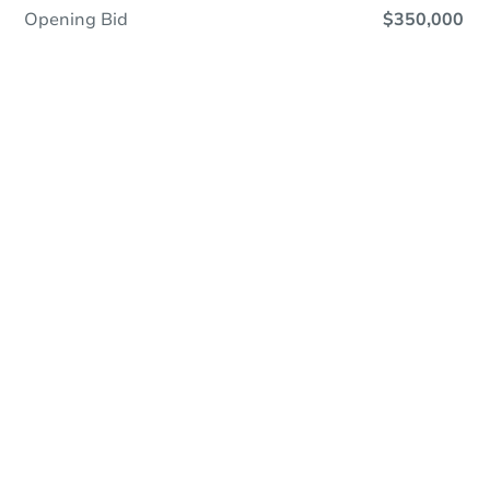
Opening Bid
$350,000
Online Auction
Register to Bid
Auction Starts In
2d 14h
Duration
Add to calendar