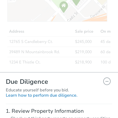
Starts in 2 days
$275,000
Opening Bid
4
bd
2
ba
28 Monaco Ave, Elmont, NY 11
Bank Owned
Due Diligence
Educate yourself before you bid.
Learn how to perform due diligence.
Starts in 3 days
Review Property Information
$427,500
Opening Bid