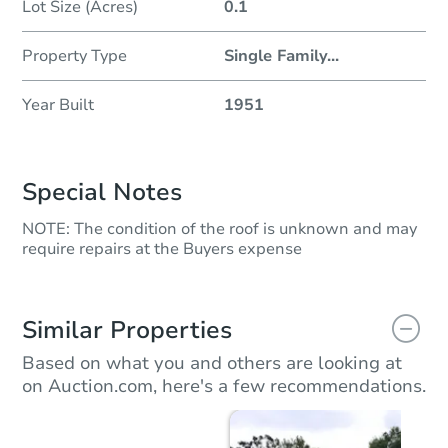
Lot Size (Acres)
0.1
Property Type
Single Family
...
Year Built
1951
Special Notes
NOTE: The condition of the roof is unknown and may
require repairs at the Buyers expense
Similar Properties
Based on what you and others are looking at
on Auction.com, here's a few recommendations.