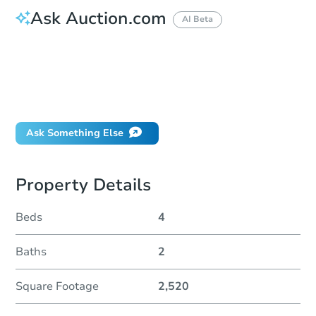
Ask Auction.com
AI Beta
How do I place a bid?
Can I bid on behalf of a client?
If I win, when do I pay?
Will I be responsible for an eviction?
Ask Something Else
Property Details
Beds
4
Baths
2
Square Footage
2,520