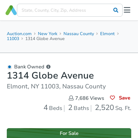
Auction.com
New York
Nassau County
Elmont
11003
1314 Globe Avenue
Bank Owned
1314 Globe Avenue
Elmont, NY 11003, Nassau County
Save
7,686
Views
4
2
2,520
Beds
Baths
Sq. Ft.
For Sale