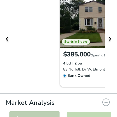
Starts in 3 days
$385,000
Opening Bid
4
bd
2
ba
83 Norfolk Dr W, Elmont, NY 1
Bank Owned
Market Analysis