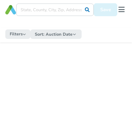
Save
Filters
Sort:
Auction Date