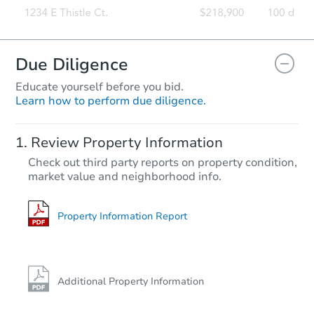
Due Diligence
Educate yourself before you bid.
Learn how to perform due diligence.
Review Property Information
Check out third party reports on property condition,
market value and neighborhood info.
Property Information Report
Additional Property Information