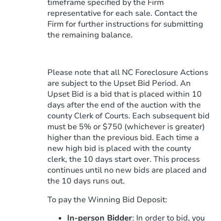
timeframe specified by the Firm
representative for each sale. Contact the
Firm for further instructions for submitting
the remaining balance.
Please note that all NC Foreclosure Actions
are subject to the Upset Bid Period. An
Upset Bid is a bid that is placed within 10
days after the end of the auction with the
county Clerk of Courts. Each subsequent bid
must be 5% or $750 (whichever is greater)
higher than the previous bid. Each time a
new high bid is placed with the county
clerk, the 10 days start over. This process
continues until no new bids are placed and
the 10 days runs out.
To pay the Winning Bid Deposit:
In-person Bidder
: In order to bid, you