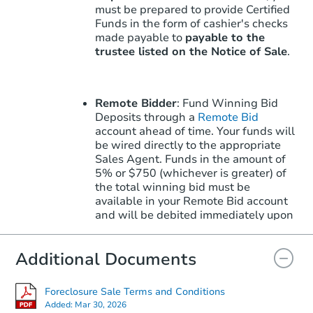
must be prepared to provide Certified
Funds in the form of cashier's checks
made payable to
payable to the
trustee listed on the Notice of Sale
.
Remote Bidder
: Fund Winning Bid
Deposits through a
Remote Bid
account ahead of time. Your funds will
be wired directly to the appropriate
Sales Agent. Funds in the amount of
5% or $750 (whichever is greater) of
the total winning bid must be
available in your Remote Bid account
and will be debited immediately upon
winning.
Learn More
about how to win
with Remote Bid.
Additional Documents
Foreclosure Sale Terms and Conditions
Note: Remote Bid does not apply to
Added:
Mar 30, 2026
the Upset Bid Period. Upset Bids must