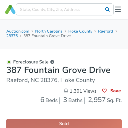
Auction.com
North Carolina
Hoke County
Raeford
28376
387 Fountain Grove Drive
Foreclosure Sale
387 Fountain Grove Drive
Raeford, NC 28376, Hoke County
Save
1,301
Views
6
3
2,957
Beds
Baths
Sq. Ft.
Sold