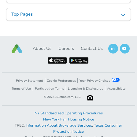
Top Pages
About Us
Careers
Contact Us
Privacy Statement
Cookie Preferences
Your Privacy Choices
Terms of Use
Participation Terms
Licensing & Disclosures
Accessibility
©
2026
Auction.com, LLC.
NY Standardized Operating Procedures
New York Fair Housing Notice
TREC:
Information About Brokerage Services
;
Texas Consumer
Protection Notice