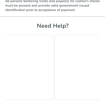
All persons tendering funds and payee(s) for cashier’s checks
must be present and provide valid government‑issued
identification prior to acceptance of payment.
Need Help?
Chat is Currently Offline
Ask Us Something