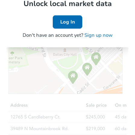
Local Comps
Unlock local market data
Log In
Don't have an account yet?
Sign up now