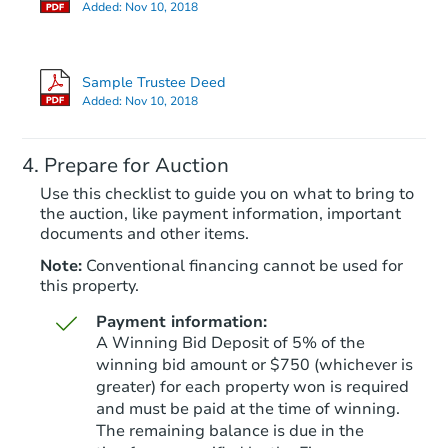
Added:
Nov 10, 2018
Sample Trustee Deed
Added:
Nov 10, 2018
Prepare for Auction
Use this checklist to guide you on what to bring to
the auction, like payment information, important
documents and other items.
Note:
Conventional financing cannot be used for
this property.
Payment information:
A Winning Bid Deposit of 5% of the
winning bid amount or $750 (whichever is
greater) for each property won is required
and must be paid at the time of winning.
The remaining balance is due in the