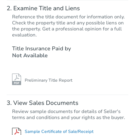
Examine Title and Liens
Reference the title document for information only.
Check the property title and any possible liens on
the property. Get a professional opinion for a full
evaluation.
Title Insurance Paid by
Not Available
Preliminary Title Report
View Sales Documents
Review sample documents for details of Seller's
terms and conditions and your rights as the buyer.
Sample Certificate of Sale/Receipt