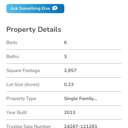
Ask Something Else
Property Details
Beds
6
Baths
3
Square Footage
2,957
Lot Size (Acres)
0.23
Property Type
Single Family
...
Year Built
2013
Trustee Sale Number
24287-121281