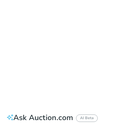
In-Person & Remote Bidding - Ended
Location
Hoke County Courthouse - Courthouse Door
304 N. Main St. , Raeford, NC 28376
Other properties at this auction
Ask Auction.com
AI Beta
Did this property sell at auction?