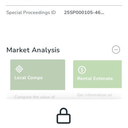
Special Proceedings ID
25SP000105-46
...
Market Analysis
Local Comps
Rental Estimate
Get information on
Compare the value of
monthly, median, low
this property to similar
and high rental prices in
properties in this area.
the area.