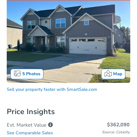
5
Photos
Map
Sell your property faster with
SmartSale.com
Price Insights
$362,090
Est. Market
Value
Source: Cotality
See Comparable Sales