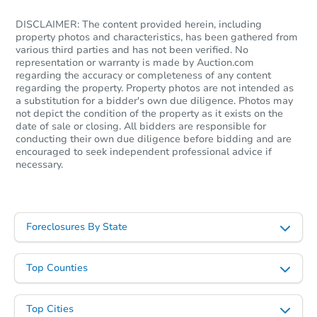
DISCLAIMER: The content provided herein, including
property photos and characteristics, has been gathered from
various third parties and has not been verified. No
representation or warranty is made by Auction.com
regarding the accuracy or completeness of any content
regarding the property. Property photos are not intended as
a substitution for a bidder's own due diligence. Photos may
not depict the condition of the property as it exists on the
date of sale or closing. All bidders are responsible for
conducting their own due diligence before bidding and are
encouraged to seek independent professional advice if
necessary.
Foreclosures By State
Top Counties
Top Cities