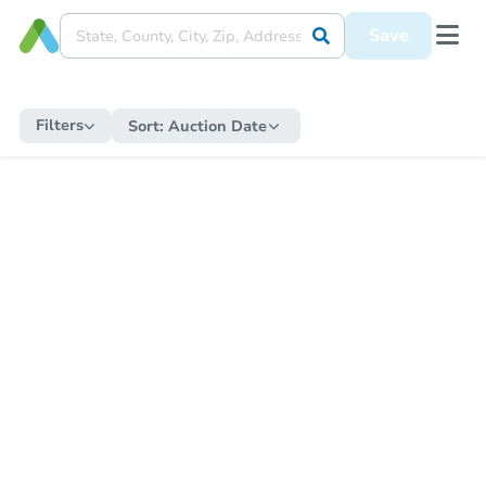
Save
Filters
Sort:
Auction Date